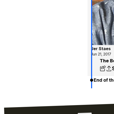
Jer Staes
Jun 21, 2017
The B
End of th