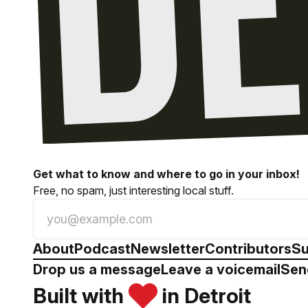
Get what to know and where to go in your inbox!
Free, no spam, just interesting local stuff.
About
Podcast
Newsletter
Contributors
Su
Drop us a message
Leave a voicemail
Sen
Built with
in Detroit