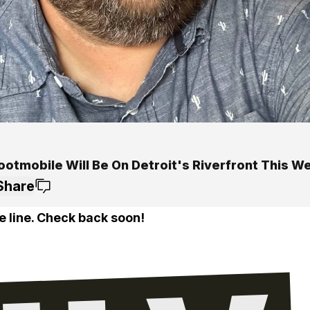
ootmobile Will Be On Detroit's Riverfront This 
Share
e line. Check back soon!