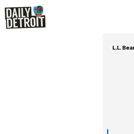
L.L. Bea