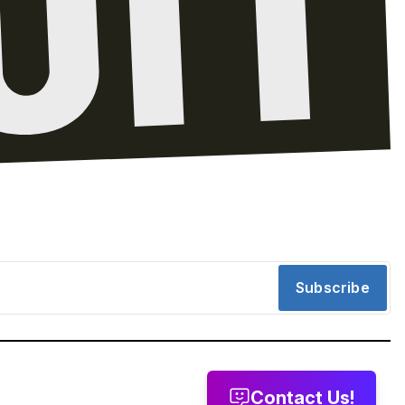
Subscribe
Contact Us!