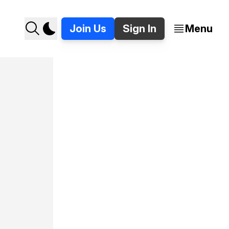
Join Us
Sign In
Menu