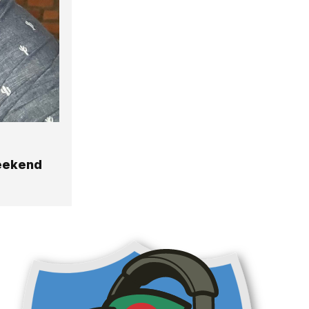
Weekend