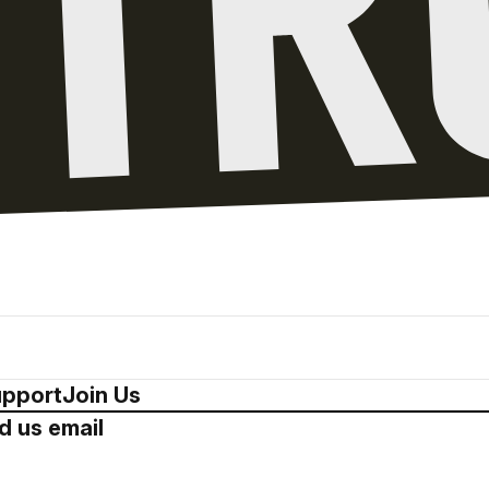
pport
Join Us
d us email