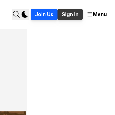
Join Us
Sign In
Menu