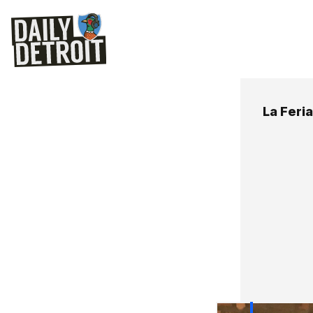
La Feria