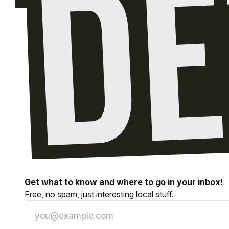
Get what to know and where to go in your inbox!
Free, no spam, just interesting local stuff.