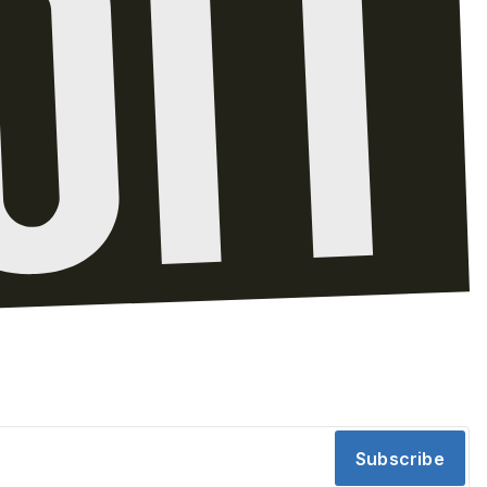
Subscribe