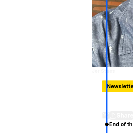
Jer Staes
Nov 12, 2014
Newslett
Detroit Lio
Competitio
Shar
End of th