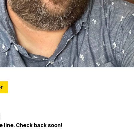
er
ns Team Up With Hatch Detroit to Fund Six Retail
n Alumni
e
e line. Check back soon!