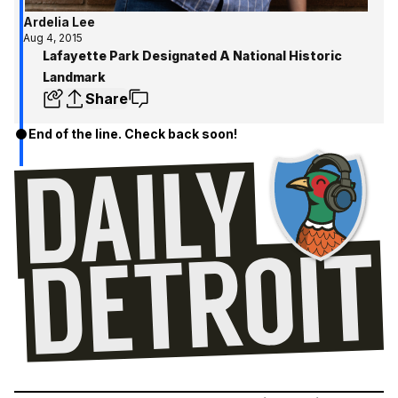
Ardelia Lee
Aug 4, 2015
Lafayette Park Designated A National Historic
Landmark
Share
End of the line. Check back soon!