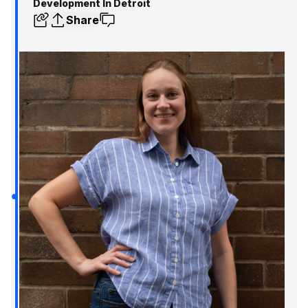
Development In Detroit
Share