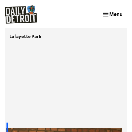
Menu
Lafayette Park