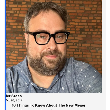
Jer Staes
Oct 26, 2017
10 Things To Know About The New Meijer