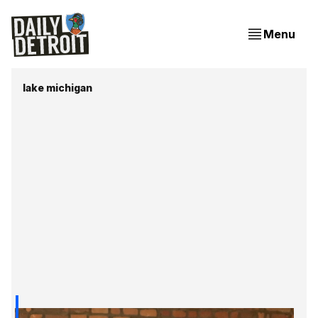
Menu
lake michigan