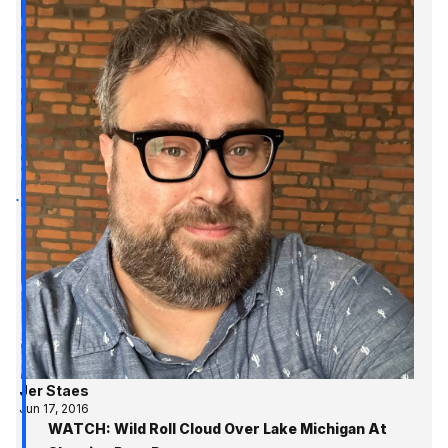
Jer Staes
Jun 17, 2016
WATCH: Wild Roll Cloud Over Lake Michigan At