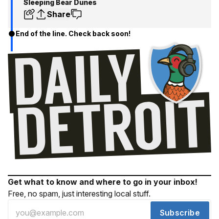
Sleeping Bear Dunes
Share
End of the line. Check back soon!
Get what to know and where to go in your inbox!
Free, no spam, just interesting local stuff.
Subscribe