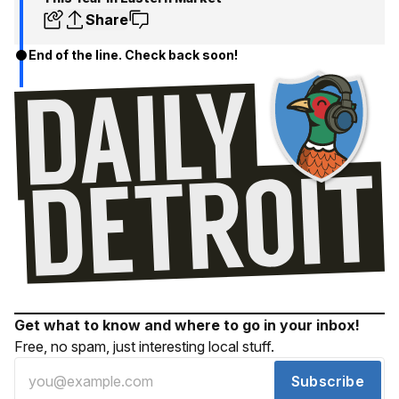
Share
End of the line. Check back soon!
Get what to know and where to go in your inbox!
Free, no spam, just interesting local stuff.
Subscribe