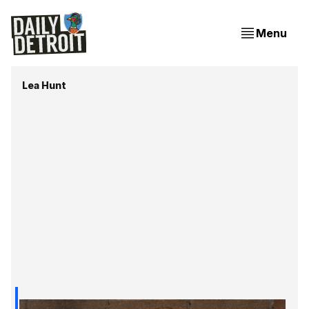
Menu
Lea Hunt