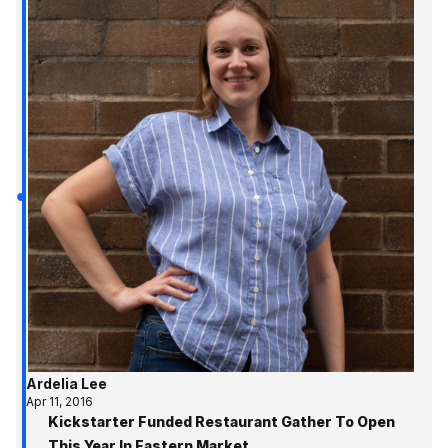
Ardelia Lee
Apr 11, 2016
Kickstarter Funded Restaurant Gather To Open
This Year In Eastern Market