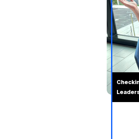
Checking
Leaders