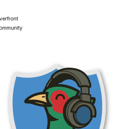
verfront
community