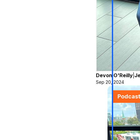
Devon O'Reilly
|
Je
Sep 20, 2024
Podcas