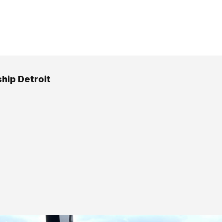
hip Detroit