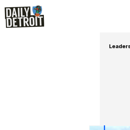
Leaders