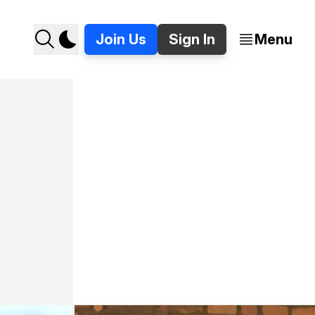
Join Us
Sign In
Menu