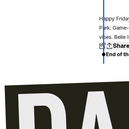
Happy Friday
Park: Game-
vibes. Belle
Shar
End of th