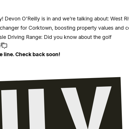
! Devon O'Reilly is in and we're talking about: West Ri
changer for Corktown, boosting property values and 
 Isle Driving Range: Did you know about the golf
e
e line. Check back soon!