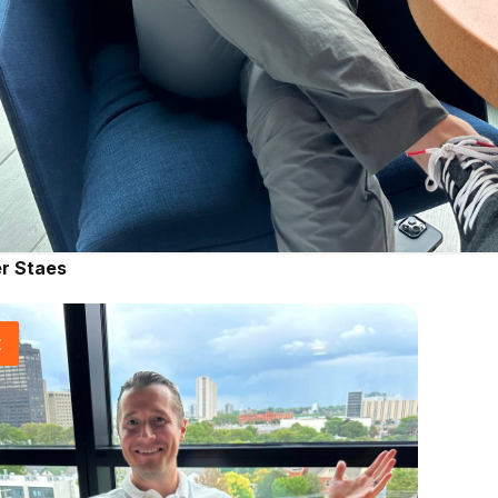
r Staes
t