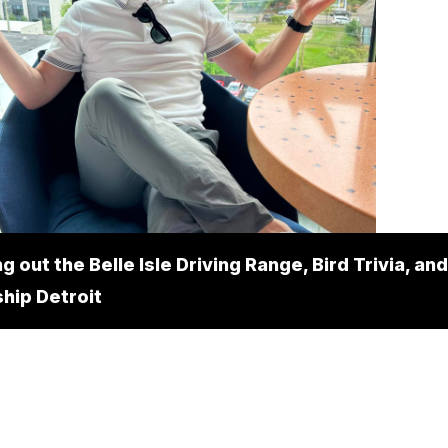
 out the Belle Isle Driving Range, Bird Trivia, and
hip Detroit