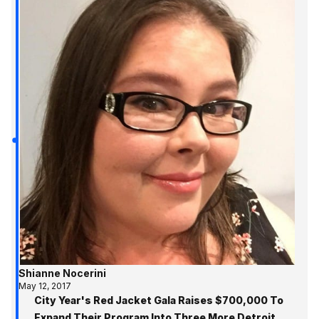
Shianne Nocerini
May 12, 2017
City Year's Red Jacket Gala Raises $700,000 To
Expand Their Program Into Three More Detroit