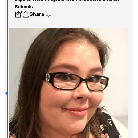
Schools
Share