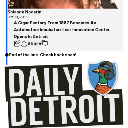
Shianne Nocerini
Oct 18, 2016
A Cigar Factory From 1887 Becomes An
Automotive Incubator: Lear Innovation Center
Opens In Detroit
Share
End of the line. Check back soon!