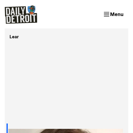
Menu
Lear