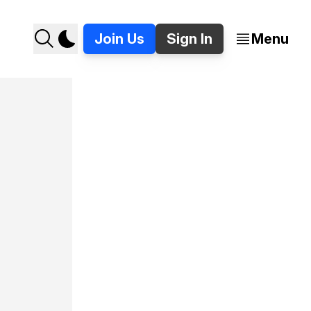
Join Us
Sign In
Menu