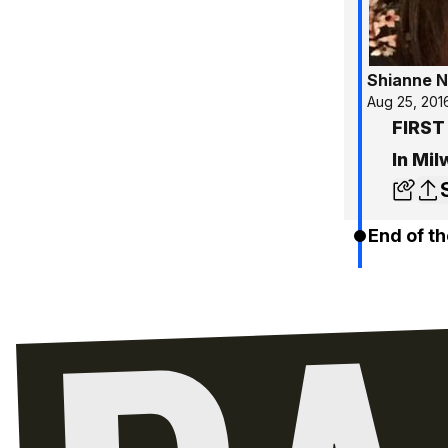
Shianne N
Aug 25, 201
FIRST
In Mi
End of th