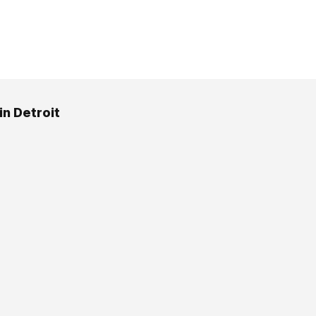
in Detroit