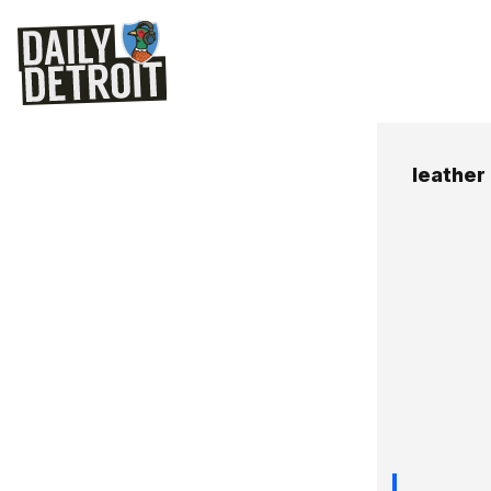
leather 