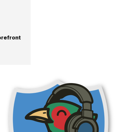
orefront