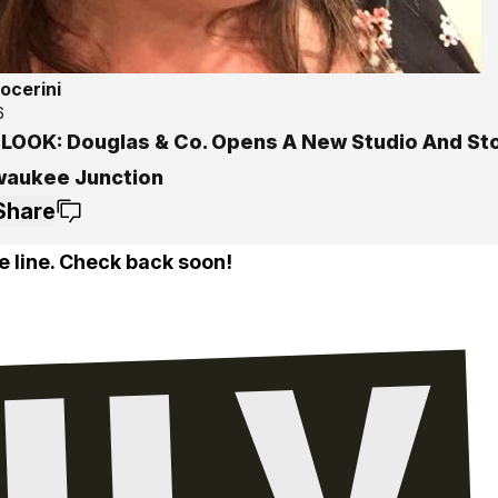
ocerini
6
 LOOK: Douglas & Co. Opens A New Studio And St
lwaukee Junction
Share
e line. Check back soon!