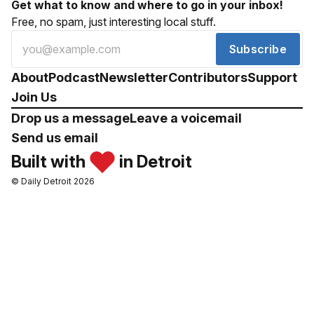
Get what to know and where to go in your inbox!
Free, no spam, just interesting local stuff.
Subscribe
About
Podcast
Newsletter
Contributors
Support
Join Us
Drop us a message
Leave a voicemail
Send us email
Built with
in Detroit
© Daily Detroit 2026