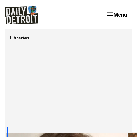
Menu
Libraries