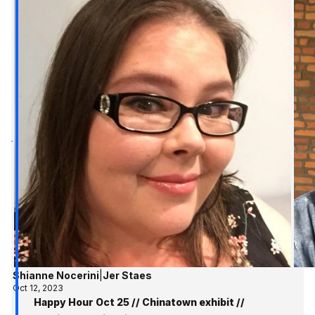
Shianne Nocerini
|
Jer Staes
Oct 12, 2023
Happy Hour Oct 25 // Chinatown exhibit //