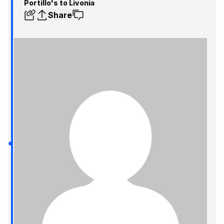
Portillo's to Livonia
Share