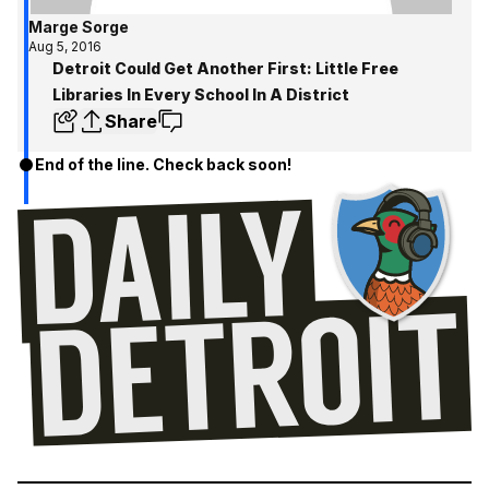
Marge Sorge
Aug 5, 2016
Detroit Could Get Another First: Little Free
Libraries In Every School In A District
Share
End of the line. Check back soon!