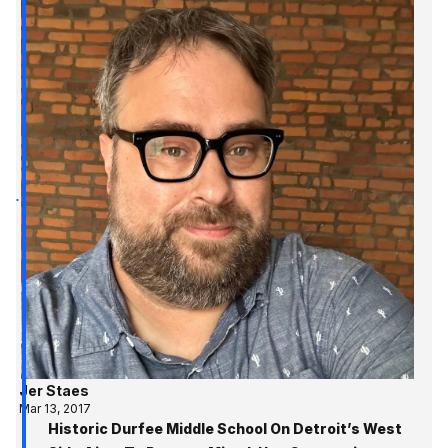
Jer Staes
Mar 13, 2017
Historic Durfee Middle School On Detroit’s West