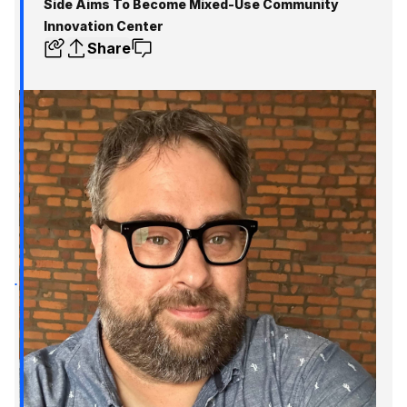
Side Aims To Become Mixed-Use Community
Innovation Center
Share