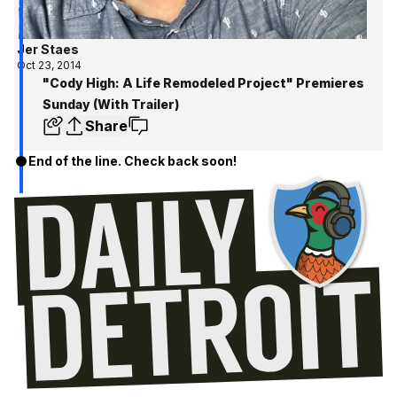
Jer Staes
Oct 23, 2014
"Cody High: A Life Remodeled Project" Premieres
Sunday (With Trailer)
Share
End of the line. Check back soon!