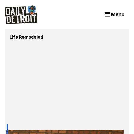
Menu
Life Remodeled