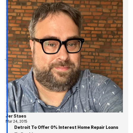
Jer Staes
Mar 24, 2015
Detroit To Offer 0% Interest Home Repair Loans