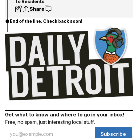
To Residents
Share
End of the line. Check back soon!
Get what to know and where to go in your inbox!
Free, no spam, just interesting local stuff.
Subscribe