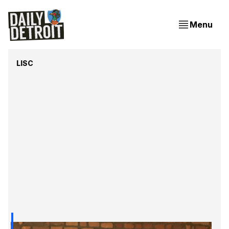
Menu
LISC