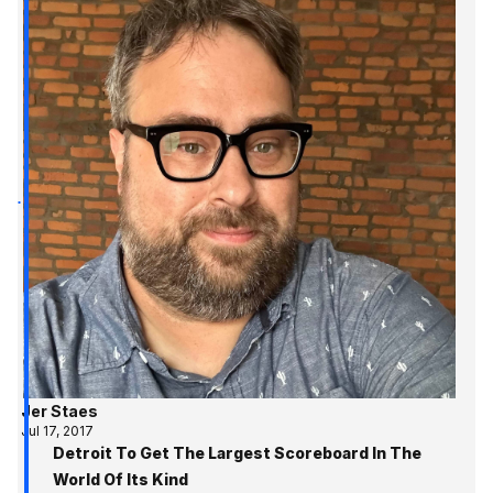
Jer Staes
Jul 17, 2017
Detroit To Get The Largest Scoreboard In The
World Of Its Kind