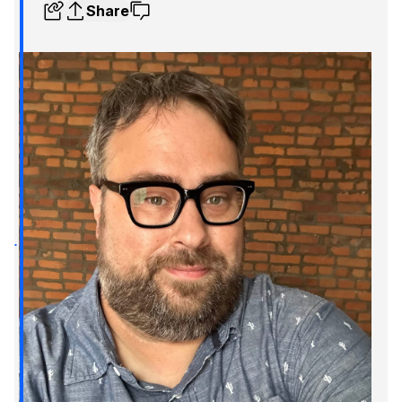
Share