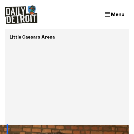
Menu
Little Caesars Arena