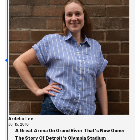
Ardelia Lee
Jul 15, 2016
A Great Arena On Grand River That's Now Gone:
The Story Of Detroit's Olympia Stadium