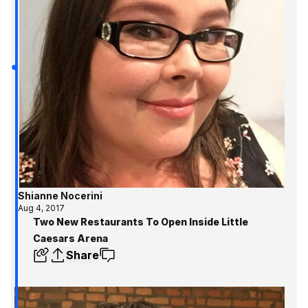
Shianne Nocerini
Aug 4, 2017
Two New Restaurants To Open Inside Little
Caesars Arena
Share