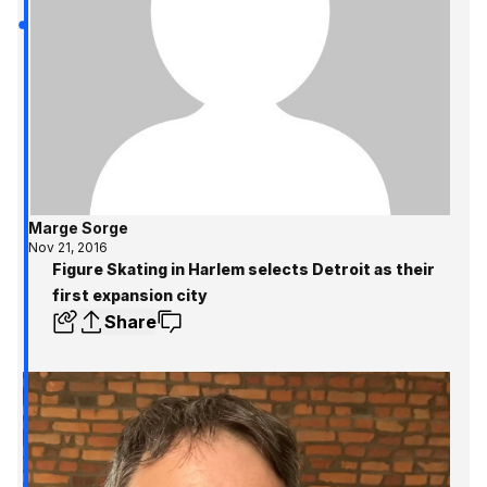
Marge Sorge
Nov 21, 2016
Figure Skating in Harlem selects Detroit as their
first expansion city
Share