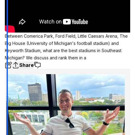
Between Comerica Park, Ford Field, Little Caesars Arena, The
Big House (University of Michigan's football stadium) and
Keyworth Stadium, what are the best stadiums in Southeast
Michigan? We discuss and rank them in a
Share