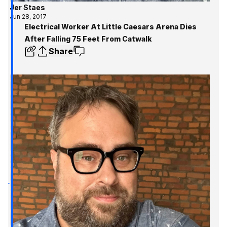
Jer Staes
Jun 28, 2017
Electrical Worker At Little Caesars Arena Dies
After Falling 75 Feet From Catwalk
Share