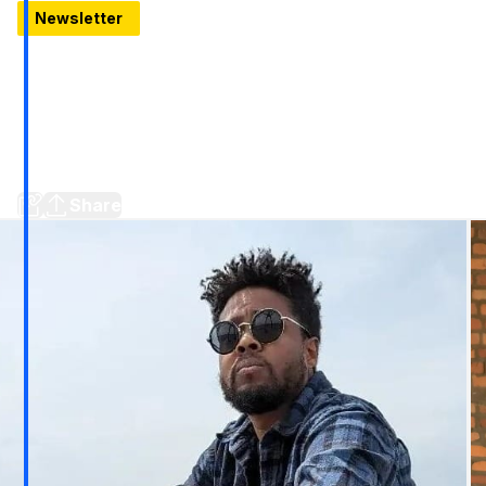
Newsletter
10 Things to know for January 9, 2025
Honestly ranking Detroit's stadiums, Two more solar
neighborhoods named, A former Tiki Bar is for sale, should
Royal Oak rename a road after Dan Campbell? Plus a new
trailer for a TV show set locally, the date on the first Raising
Cane's in Metro Detroit, a new golf tournament and more...
Share