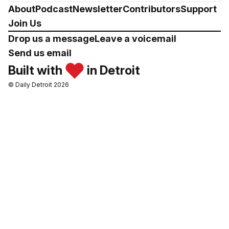
About
Podcast
Newsletter
Contributors
Support
Join Us
Drop us a message
Leave a voicemail
Send us email
Built with
in Detroit
© Daily Detroit 2026