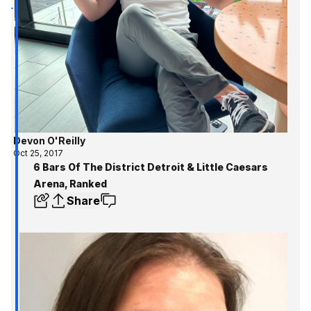
Devon O'Reilly
Oct 25, 2017
6 Bars Of The District Detroit & Little Caesars
Arena, Ranked
Share