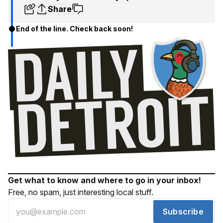
Share
End of the line. Check back soon!
Get what to know and where to go in your inbox!
Free, no spam, just interesting local stuff.
Subscribe