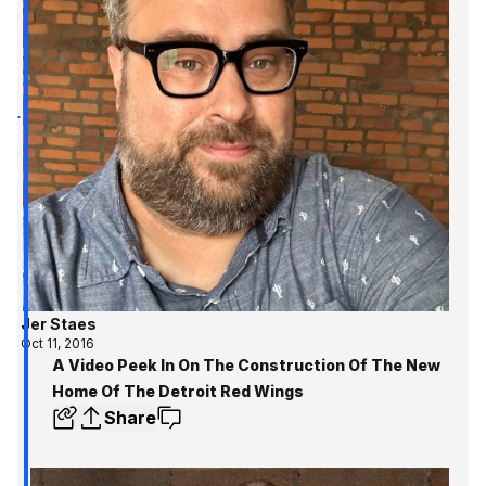
Jer Staes
Oct 11, 2016
A Video Peek In On The Construction Of The New
Home Of The Detroit Red Wings
Share