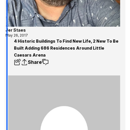
Jer Staes
May 26, 2017
4 Historic Buildings To Find New Life, 2 New To Be
Built Adding 686 Residences Around Little
Caesars Arena
Share