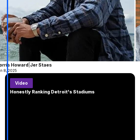
orris Howard
|
Jer Staes
n 8, 2025
Video
Honestly Ranking Detroit's Stadiums