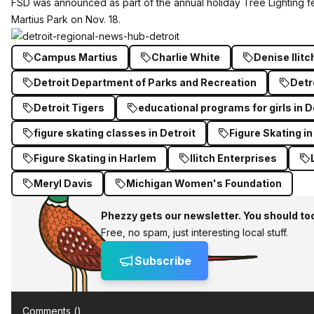
FSD was announced as part of the annual holiday Tree Lighting fe
Martius Park on Nov. 18.
Campus Martius
Charlie White
Denise Ilitc
Detroit Department of Parks and Recreation
Detr
Detroit Tigers
educational programs for girls in D
figure skating classes in Detroit
Figure Skating in
Figure Skating in Harlem
Ilitch Enterprises
Meryl Davis
Michigan Women's Foundation
Phezzy gets our newsletter. You should to
Free, no spam, just interesting local stuff.
Subscribe
Comments (
)