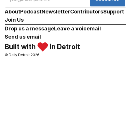
About
Podcast
Newsletter
Contributors
Support
Join Us
Drop us a message
Leave a voicemail
Send us email
Built with
in Detroit
© Daily Detroit 2026