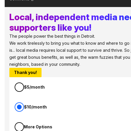
Local, independent media n
supporters like you!
The people power the best things in Detroit.
We work tirelessly to bring you what to know and where to go i
is... local media requires local support to survive and thrive. S
get great bonus benefits, as well as, the warm fuzzies that you
neighbors, based in your community.
Thank you!
$5/month
$10/month
More Options