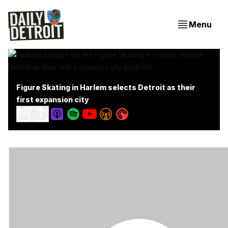
Menu
Figure Skating in Harlem selects Detroit as their
first expansion city