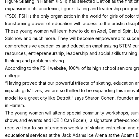
Figure Skating in Harlem
(FSH) has selected Detroit as the first ci
expansion of its academic, figure skating and leadership program,
(FSD). FSH is the only organization in the world for girls of color 
transforming power of education with access to the artistic discipl
These young women will learn how to do an Axel, Camel Spin, Lu
Salchow and much more. They will become empowered to succe
comprehensive academics and education emphasizing STEM curric
resources, entrepreneurship, leadership and social skills training a
thinking and problem solving.
According to the FSH website, 100% of its high school seniors g
college.
“Having proved that our powerful trifecta of skating, education a
impacts girls’ lives, we are so thrilled to be expanding this inno
model to a great city like Detroit,” says Sharon Cohen, founder 
in Harlem.
The young women will attend special community workshops, sum
shows and events and
ICE (I Can Excel),
a signature after-school
receive four-to-six afternoons weekly of skating instruction and 
educational services at the Jack Adams Ice Arena at the Adams B