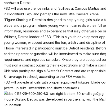
northwest Detroit.
FSD will also use the ice rinks and facilities at Campus Martius an
in Bloomfield Twp. and perhaps the new Little Caesars Arena.
“Figure Skating in Detroit is designed to help young girls build a 
place and a program where young women can realize their full po
information, resources and experiences that may otherwise be o
Williams, Detroit leader of FSD. “This is a youth development oppor
young women, wrapped around the fun, artistry and discipline of f
Those interested in participating must be Detroit residents. Befor
and their parent or guardian will be interviewed to make sure they 
requirements and rigorous schedule. Once they are accepted eac
must sign a contract outlining their expectations and make a com
Girls who participate sign a Skater’s Contract and are responsible 
B+ average in school, according to the FSH website.
FSD will provide all girls with proper equipment (skates, blade c
(warm-up suits, sweatshirts and show costumes).
Figure Skating Detroit was developed in partnership with the Mi
Foundation.