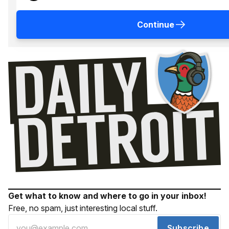
Continue
Get what to know and where to go in your inbox!
Free, no spam, just interesting local stuff.
Subscribe