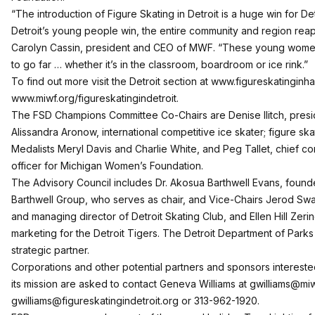
“The introduction of Figure Skating in Detroit is a huge win for De
Detroit’s young people win, the entire community and region reap
Carolyn Cassin, president and CEO of MWF. “These young women 
to go far … whether it’s in the classroom, boardroom or ice rink.”
To find out more visit the Detroit section at
www.figureskatinginha
www.miwf.org/figureskatingindetroit
.
The FSD Champions Committee Co-Chairs are Denise Ilitch, presiden
Alissandra Aronow, international competitive ice skater; figure sk
Medalists Meryl Davis and Charlie White, and Peg Tallet, chief
officer for
Michigan Women’s Foundation
.
The Advisory Council includes Dr. Akosua Barthwell Evans, foun
Barthwell Group, who serves as chair, and Vice-Chairs Jerod Swa
and managing director of Detroit Skating Club, and Ellen Hill Zeri
marketing for the Detroit Tigers. The Detroit Department of Parks
strategic partner.
Corporations and other potential partners and sponsors interest
its mission are asked to contact Geneva Williams at
gwilliams@miw
gwilliams@figureskatingindetroit.org
or 313-962-1920.