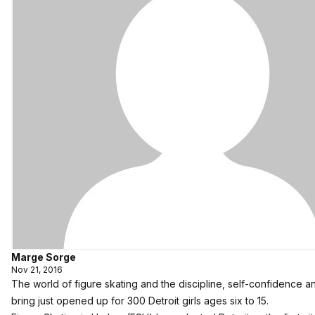
Marge Sorge
Nov 21, 2016
The world of figure skating and the discipline, self-confidence and
bring just opened up for 300 Detroit girls ages six to 15.