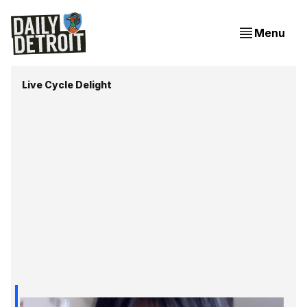
Menu
Live Cycle Delight