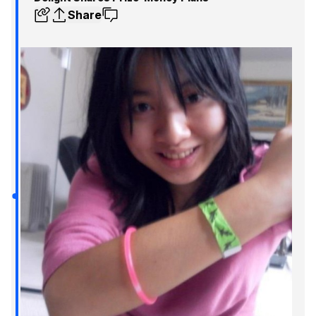
Share