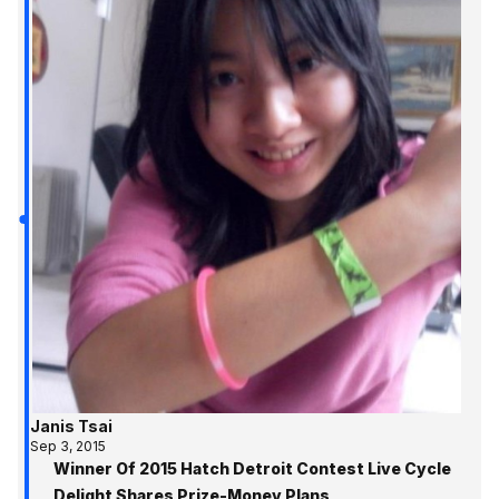
Janis Tsai
Sep 3, 2015
Winner Of 2015 Hatch Detroit Contest Live Cycle
Delight Shares Prize-Money Plans