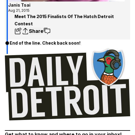
Janis Tsai
Aug 21, 2015
Meet The 2015 Finalists Of The Hatch Detroit
Contest
Share
End of the line. Check back soon!
Get what to know and where to go in your inbox!