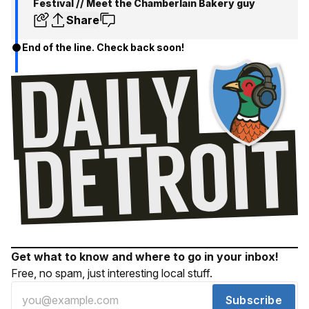
Festival // Meet the Chamberlain Bakery guy
Share
End of the line. Check back soon!
Get what to know and where to go in your inbox!
Free, no spam, just interesting local stuff.
Subscribe