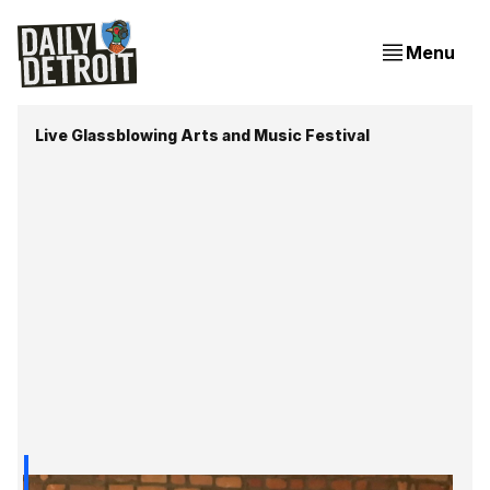
Menu
Live Glassblowing Arts and Music Festival