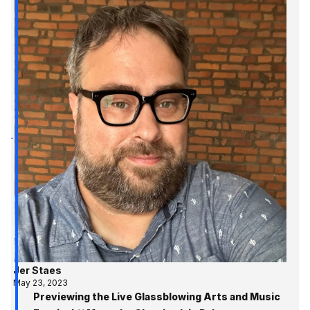
Jer Staes
May 23, 2023
Previewing the Live Glassblowing Arts and Music