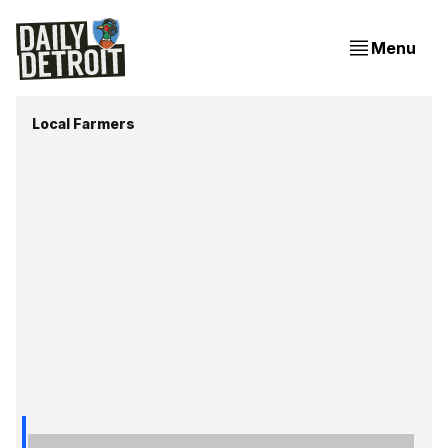
Menu
Local Farmers