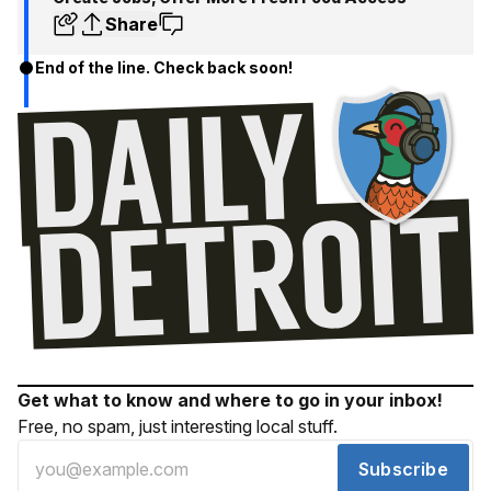
Share
End of the line. Check back soon!
Get what to know and where to go in your inbox!
Free, no spam, just interesting local stuff.
Subscribe