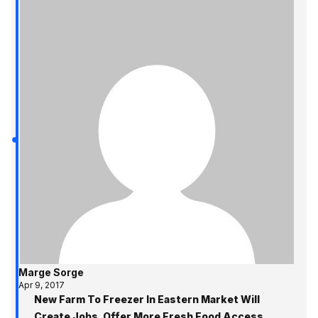
Marge Sorge
Apr 9, 2017
New Farm To Freezer In Eastern Market Will
Create Jobs, Offer More Fresh Food Access