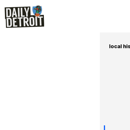
local hi