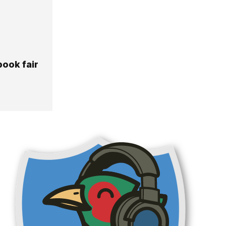
book fair