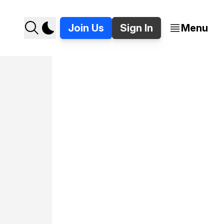
Join Us
Sign In
Menu