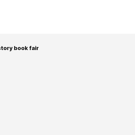
story book fair