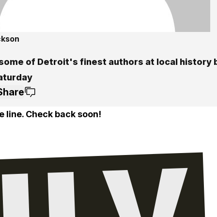
ckson
ome of Detroit's finest authors at local history 
Saturday
Share
e line. Check back soon!