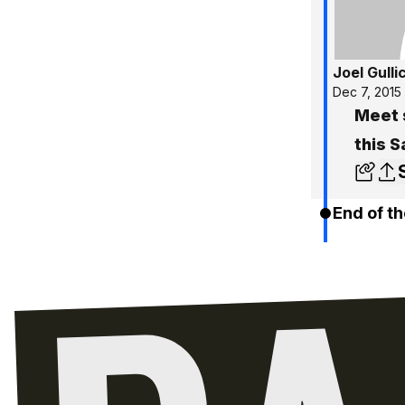
Joel Gulli
Dec 7, 2015
Meet s
this 
End of th