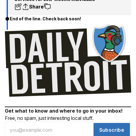
Share
End of the line. Check back soon!
Get what to know and where to go in your inbox!
Free, no spam, just interesting local stuff.
Subscribe