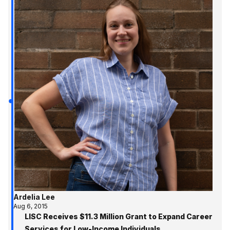
Ardelia Lee
Aug 6, 2015
LISC Receives $11.3 Million Grant to Expand Career
Services for Low-Income Individuals