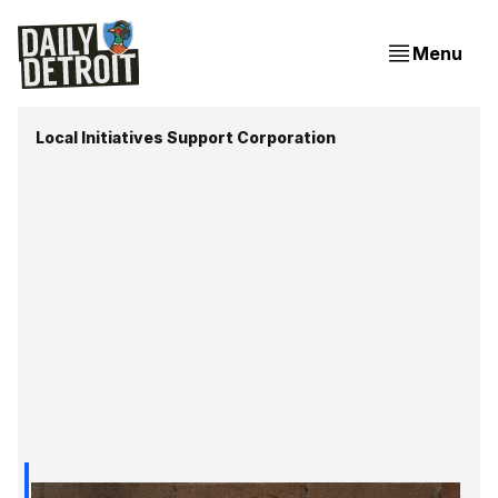
Menu
Local Initiatives Support Corporation