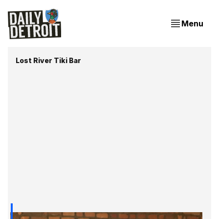
Menu
Lost River Tiki Bar