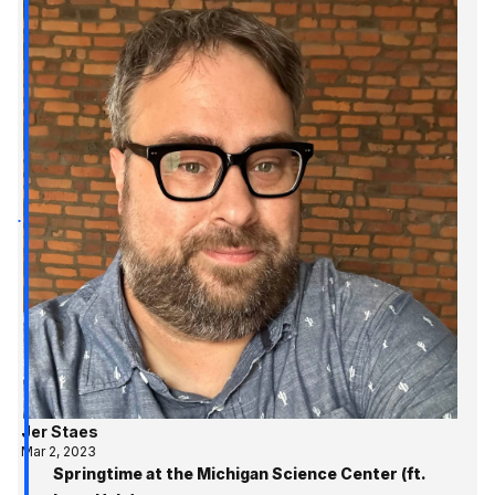
Jer Staes
Mar 2, 2023
Springtime at the Michigan Science Center (ft.