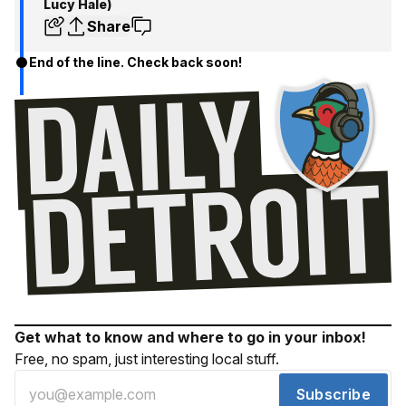
Lucy Hale)
Share
End of the line. Check back soon!
Get what to know and where to go in your inbox!
Free, no spam, just interesting local stuff.
Subscribe