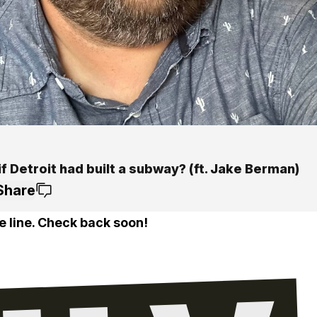
f Detroit had built a subway? (ft. Jake Berman)
Share
e line. Check back soon!