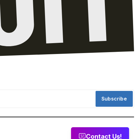
Subscribe
Contact Us!