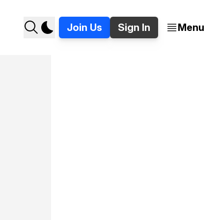
Join Us
Sign In
Menu