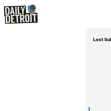
Lost Su