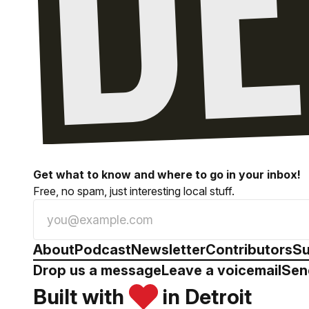
Get what to know and where to go in your inbox!
Free, no spam, just interesting local stuff.
About
Podcast
Newsletter
Contributors
Su
Drop us a message
Leave a voicemail
Sen
Built with
in Detroit