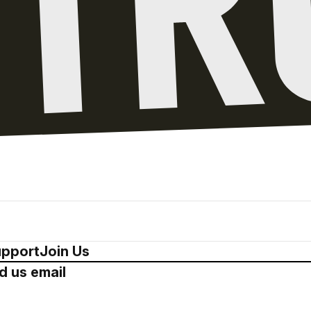
pport
Join Us
d us email