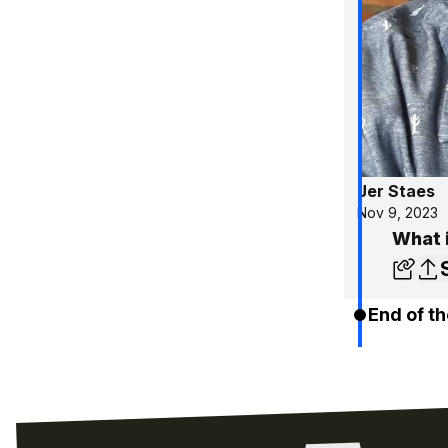
Jer Staes
Nov 9, 2023
What i
End of th