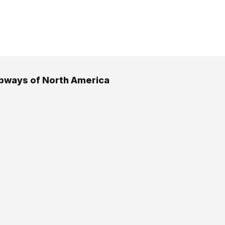
bways of North America