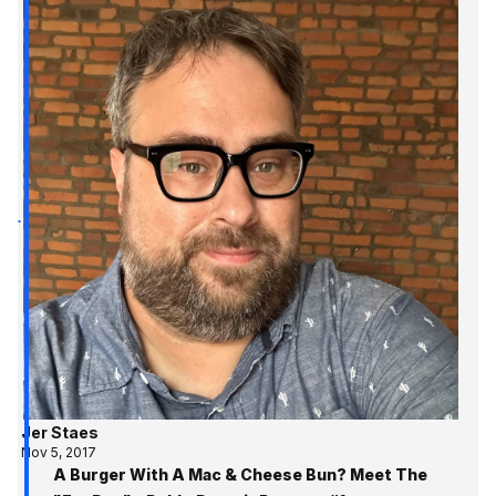
Jer Staes
Nov 5, 2017
A Burger With A Mac & Cheese Bun? Meet The