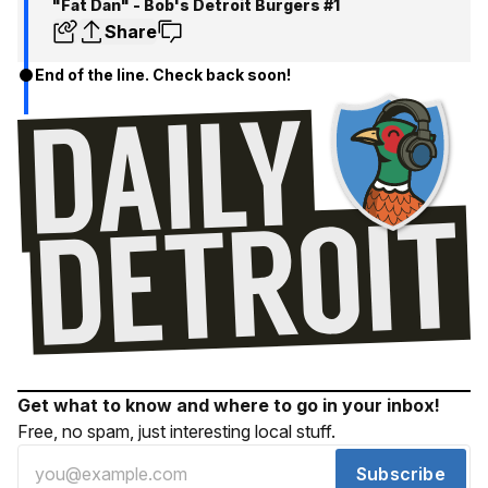
"Fat Dan" - Bob's Detroit Burgers #1
Share
End of the line. Check back soon!
Get what to know and where to go in your inbox!
Free, no spam, just interesting local stuff.
Subscribe