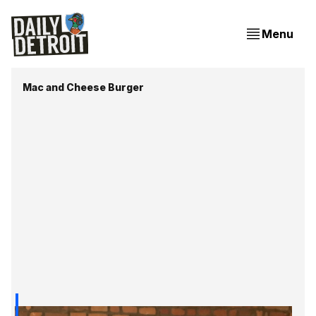
Menu
Mac and Cheese Burger