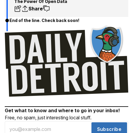
The Power Of Open Data
Share
End of the line. Check back soon!
Get what to know and where to go in your inbox!
Free, no spam, just interesting local stuff.
Subscribe