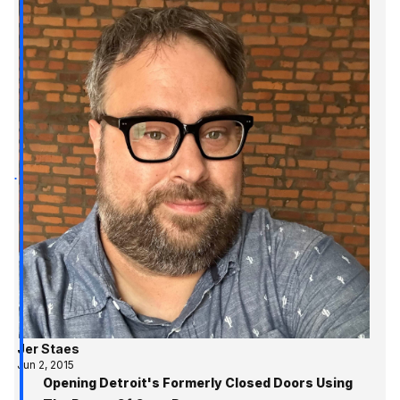
Jer Staes
Jun 2, 2015
Opening Detroit's Formerly Closed Doors Using