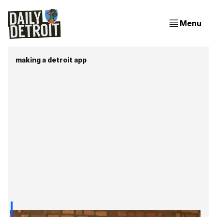
Menu
making a detroit app