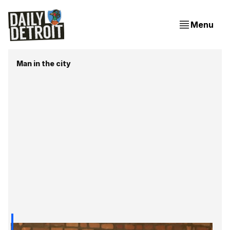
Menu
Man in the city