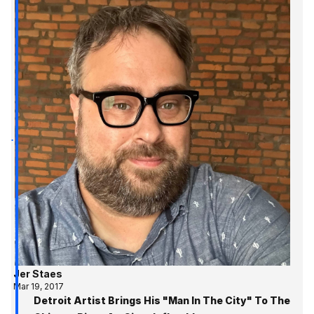
Jer Staes
Mar 19, 2017
Detroit Artist Brings His "Man In The City" To The