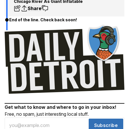
Chicago River As Giant Inflatable
Share
End of the line. Check back soon!
Get what to know and where to go in your inbox!
Free, no spam, just interesting local stuff.
Subscribe