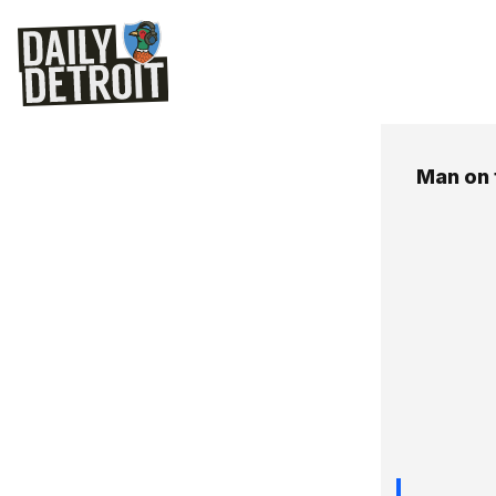
Man on 