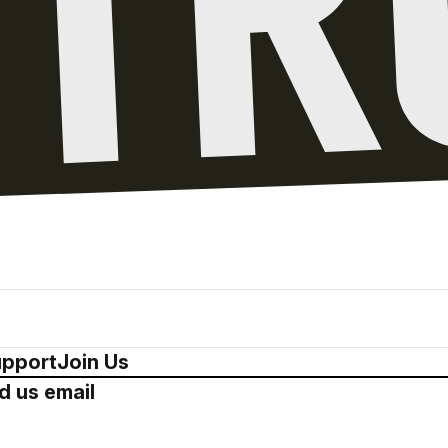
pport
Join Us
d us email