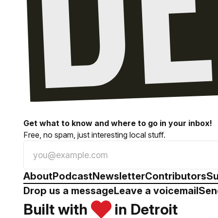
Get what to know and where to go in your inbox!
Free, no spam, just interesting local stuff.
About
Podcast
Newsletter
Contributors
Su
Drop us a message
Leave a voicemail
Sen
Built with
in Detroit