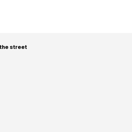
the street