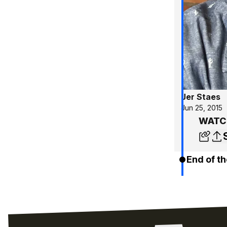
Jer Staes
Jun 25, 2015
WATCH
End of th