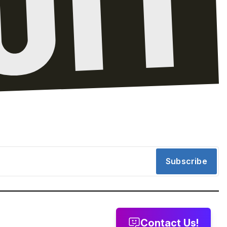
Subscribe
Contact Us!