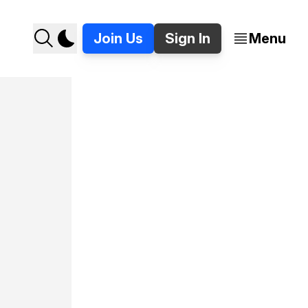
Join Us
Sign In
Menu