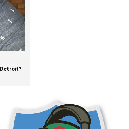
Detroit?