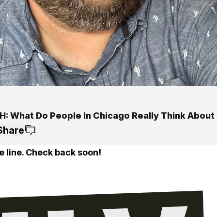
: What Do People In Chicago Really Think About 
Share
e line. Check back soon!