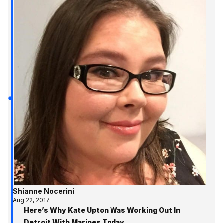
Shianne Nocerini
Aug 22, 2017
Here’s Why Kate Upton Was Working Out In
Detroit With Marines Today