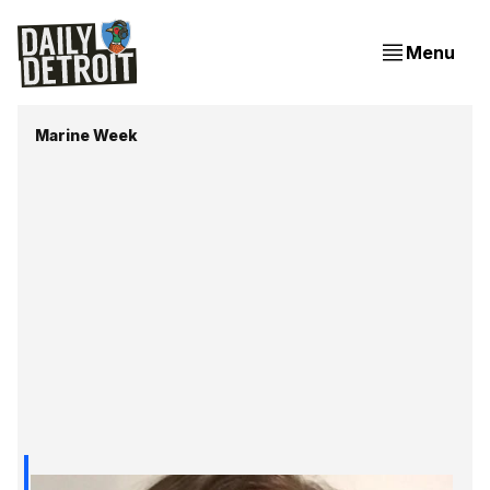
Menu
Marine Week