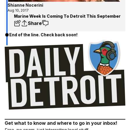
Shianne Nocerini
Aug 10, 2017
Marine Week Is Coming To Detroit This September
Share
End of the line. Check back soon!
Get what to know and where to go in your inbox!
Free, no spam, just interesting local stuff.