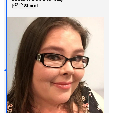
Share