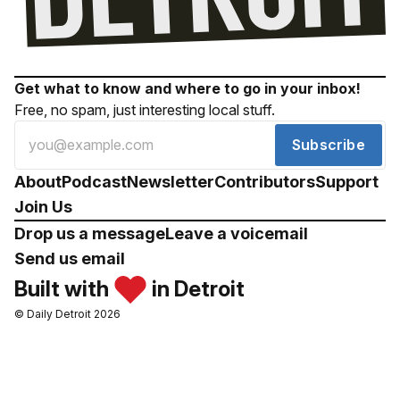
Get what to know and where to go in your inbox!
Free, no spam, just interesting local stuff.
Subscribe
About
Podcast
Newsletter
Contributors
Support
Join Us
Drop us a message
Leave a voicemail
Send us email
Built with
in Detroit
© Daily Detroit 2026