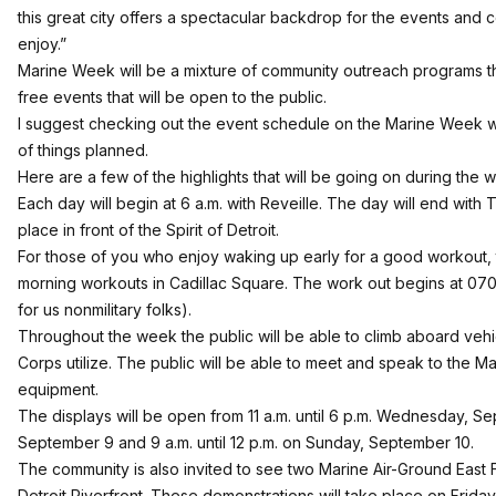
this great city offers a spectacular backdrop for the events and
enjoy.”
Marine Week will be a mixture of community outreach programs t
free events that will be open to the public.
I suggest checking out the event schedule on the
Marine Week w
of things planned.
Here are a few of the highlights that will be going on during the 
Each day will begin at 6 a.m. with Reveille. The day will end with T
place in front of the Spirit of Detroit.
For those of you who enjoy waking up early for a good workout, 
morning workouts in Cadillac Square. The work out begins at 0700
for us nonmilitary folks).
Throughout the week the public will be able to climb aboard vehic
Corps utilize. The public will be able to meet and speak to the Ma
equipment.
The displays will be open from 11 a.m. until 6 p.m. Wednesday, S
September 9 and 9 a.m. until 12 p.m. on Sunday, September 10.
The community is also invited to see two Marine Air-Ground East
Detroit Riverfront. These demonstrations will take place on Frida