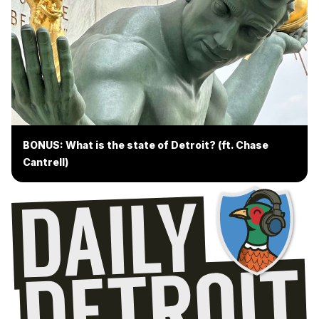
BONUS: What is the state of Detroit? (ft. Chase
Cantrell)