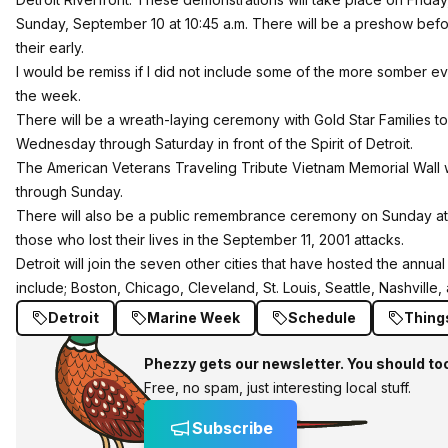
Sunday, September 10 at 10:45 a.m. There will be a preshow befo
their early.
I would be remiss if I did not include some of the more somber ev
the week.
There will be a wreath-laying ceremony with Gold Star Families to
Wednesday through Saturday in front of the Spirit of Detroit.
The American Veterans Traveling Tribute Vietnam Memorial Wall wi
through Sunday.
There will also be a public remembrance ceremony on Sunday at 9
those who lost their lives in the September 11, 2001 attacks.
Detroit will join the seven other cities that have hosted the annu
include; Boston, Chicago, Cleveland, St. Louis, Seattle, Nashville
Detroit
Marine Week
Schedule
Thing
Phezzy gets our newsletter. You should to
Free, no spam, just interesting local stuff.
Subscribe