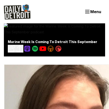
Menu
Marine Week Is Coming To Detroit This September