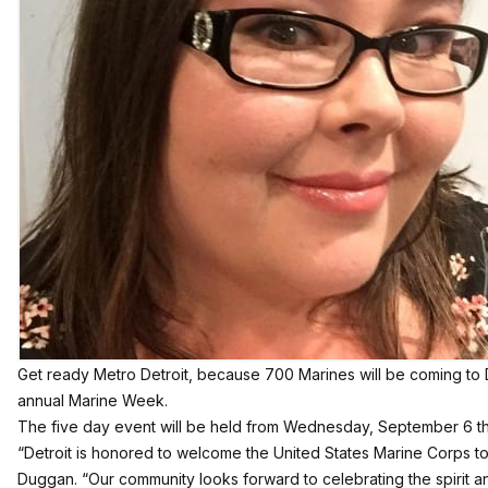
Get ready Metro Detroit, because 700 Marines will be coming to D
annual Marine Week.
The five day event will be held from Wednesday, September 6 t
“Detroit is honored to welcome the United States Marine Corps to
Duggan. “Our community looks forward to celebrating the spirit a