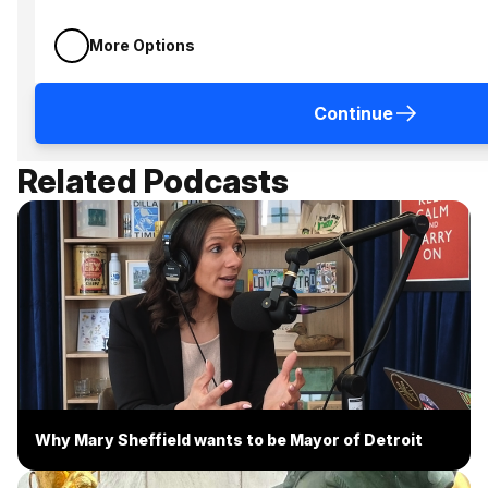
More Options
Continue
Related Podcasts
Why Mary Sheffield wants to be Mayor of Detroit