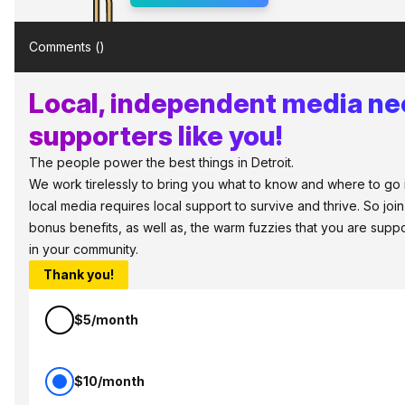
Comments (
)
Local, independent media n
supporters like you!
The people power the best things in Detroit.
We work tirelessly to bring you what to know and where to go in 
local media requires local support to survive and thrive. So jo
bonus benefits, as well as, the warm fuzzies that you are sup
in your community.
Thank you!
$5/month
$10/month