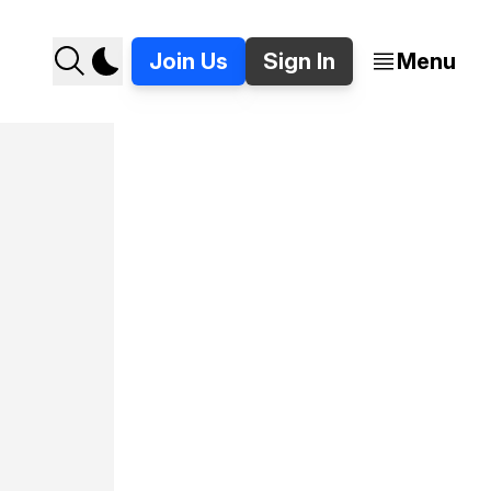
Join Us
Sign In
Menu