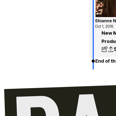
Shianne N
Oct 1, 2016
New M
Produ
End of th