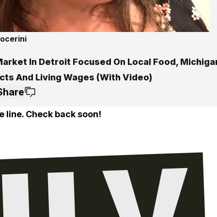
ocerini
arket In Detroit Focused On Local Food, Michiga
cts And Living Wages (With Video)
Share
e line. Check back soon!