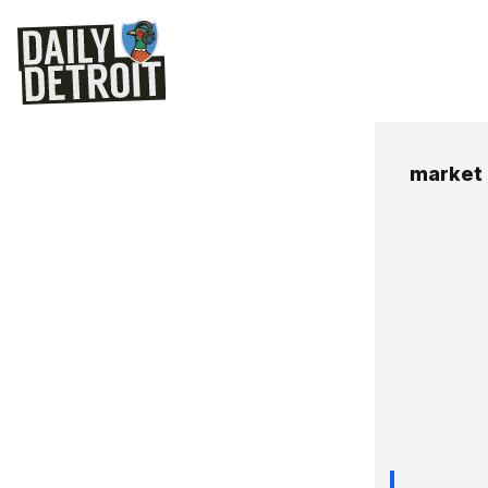
market