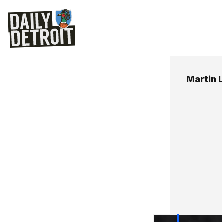
Martin 