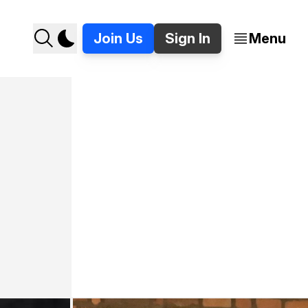
Join Us
Sign In
Menu