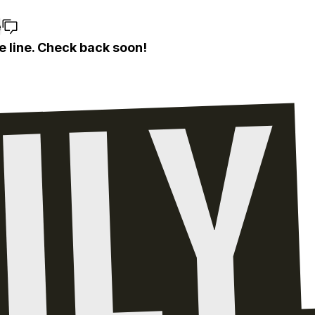
e
e line. Check back soon!