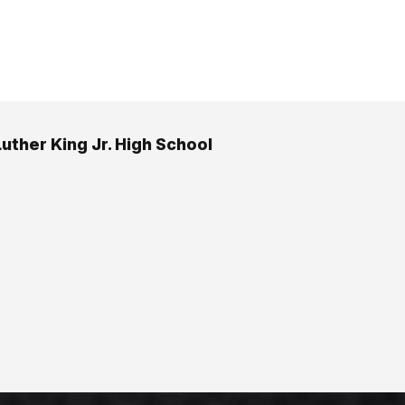
Luther King Jr. High School