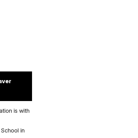
aver
tion is with
 School in