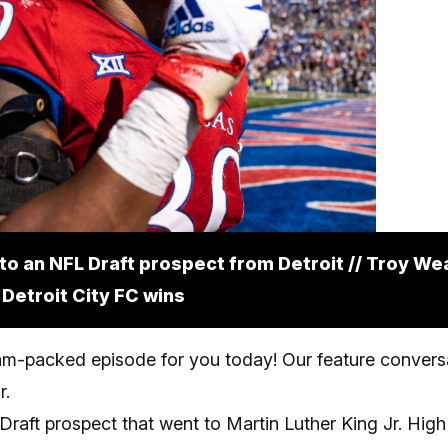
 to an NFL Draft prospect from Detroit // Troy We
 Detroit City FC wins
m-packed episode for you today! Our feature conversa
r.
raft prospect that went to Martin Luther King Jr. High