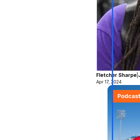
Fletcher Sharpe
|
Apr 17, 2024
Podcas