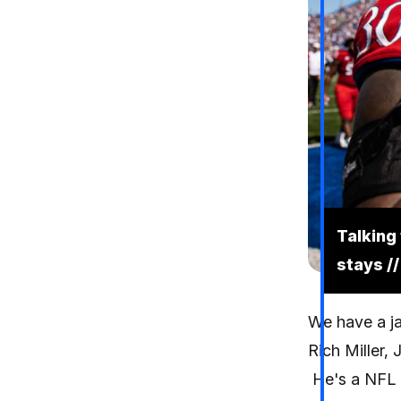
Talking
stays //
We have a ja
Rich Miller, J
He's a NFL D