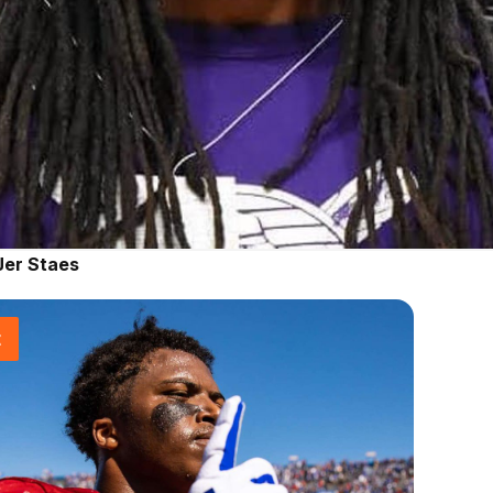
Jer Staes
t