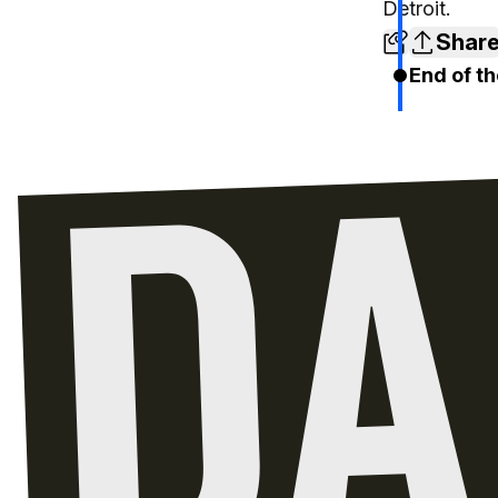
Detroit.
Shar
End of th