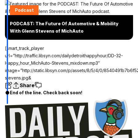
Podcast
PODCAST: The Future Of Automotive & Mobility
With Glenn Stevens of MichAuto
[smart_track_player
url=”http://traffic.libsyn.com/dailydetroithappyhour/DD-32-
Happy_hour_MichAuto-Stevens_mixdown.mp3″
image=”http://static.libsyn.com/p/assets/8/5/4/0/8540491b7b6f
stevens.jpg&
Share
End of the line. Check back soon!