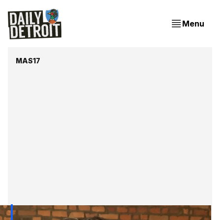
Menu
MAS17