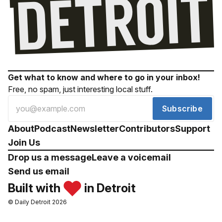
Get what to know and where to go in your inbox!
Free, no spam, just interesting local stuff.
Subscribe
About
Podcast
Newsletter
Contributors
Support
Join Us
Drop us a message
Leave a voicemail
Send us email
Built with
in Detroit
© Daily Detroit 2026