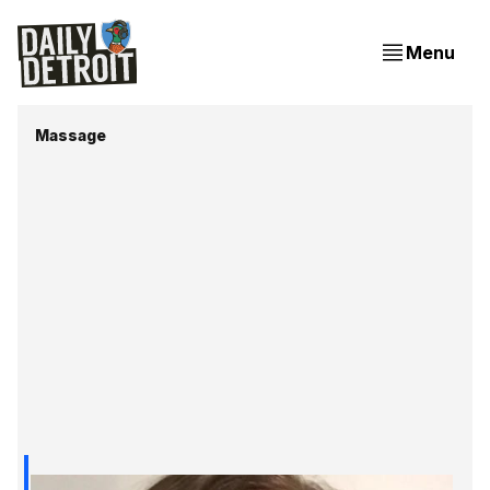
Menu
Massage