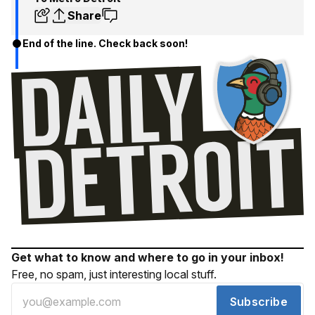
Share
End of the line. Check back soon!
Get what to know and where to go in your inbox!
Free, no spam, just interesting local stuff.
Subscribe