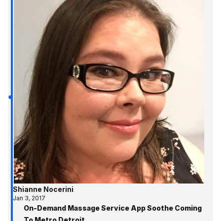
Shianne Nocerini
Jan 3, 2017
On-Demand Massage Service App Soothe Coming
To Metro Detroit