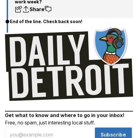
work week?
Share
End of the line. Check back soon!
Get what to know and where to go in your inbox!
Free, no spam, just interesting local stuff.
Subscribe