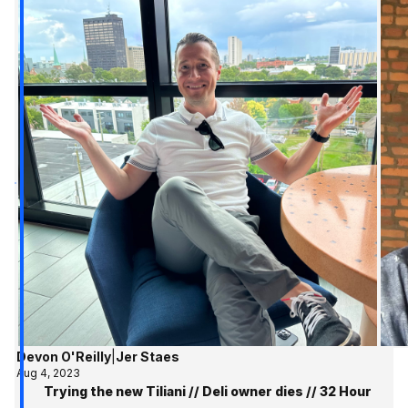
Devon O'Reilly
|
Jer Staes
Aug 4, 2023
Trying the new Tiliani // Deli owner dies // 32 Hour