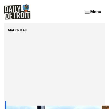
Menu
Mati's Deli