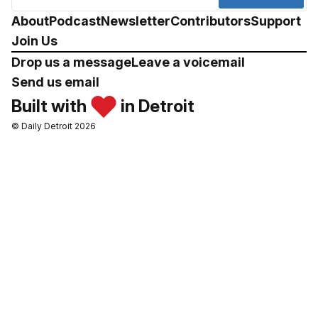
About
Podcast
Newsletter
Contributors
Support
Join Us
Drop us a message
Leave a voicemail
Send us email
Built with
in Detroit
© Daily Detroit 2026