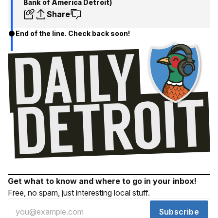
Bank of America Detroit)
Share
End of the line. Check back soon!
Get what to know and where to go in your inbox!
Free, no spam, just interesting local stuff.
Subscribe