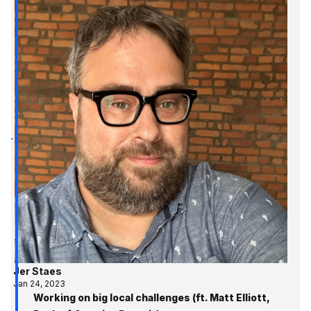
Jer Staes
Jan 24, 2023
Working on big local challenges (ft. Matt Elliott,