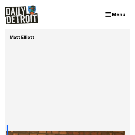
Menu
Matt Elliott