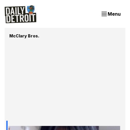
Menu
McClary Bros.