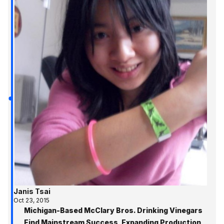
Janis Tsai
Oct 23, 2015
Michigan-Based McClary Bros. Drinking Vinegars
Find Mainstream Success, Expanding Production