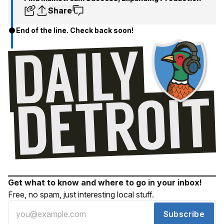
Share
End of the line. Check back soon!
Get what to know and where to go in your inbox!
Free, no spam, just interesting local stuff.
Subscribe