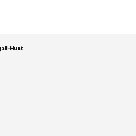
all-Hunt