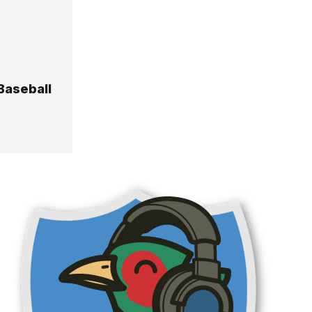
 Baseball