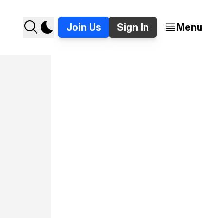
Join Us
Sign In
Menu