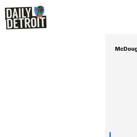
McDoug