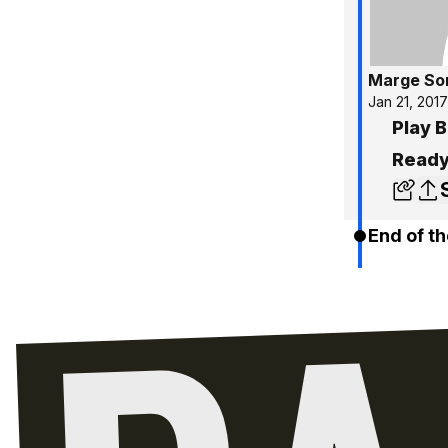
Marge So
Jan 21, 2017
Play B
Ready
End of th