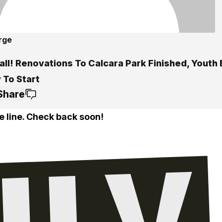
rge
all! Renovations To Calcara Park Finished, Youth
 To Start
Share
e line. Check back soon!