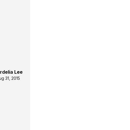
rdelia Lee
ug 31, 2015