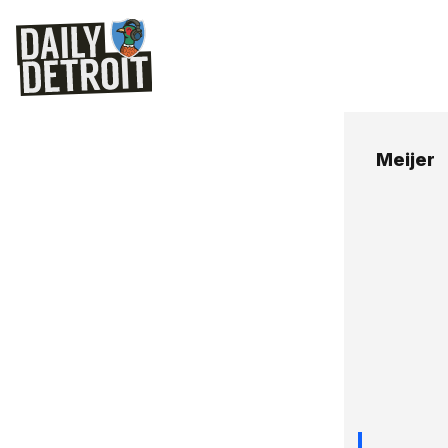
Meijer