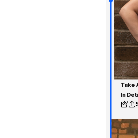
Take 
In Det