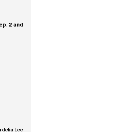
ep. 2 and
rdelia Lee