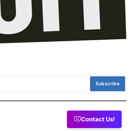
Subscribe
Contact Us!
message
Leave a voicemail
Send us email