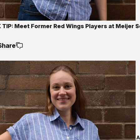
 TIP: Meet Former Red Wings Players at Meijer S
Share
A