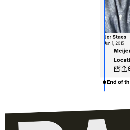
Jer Staes
Jun 1, 2015
Meijer
Locati
End of th