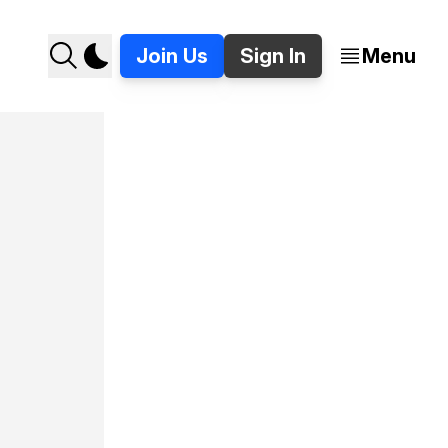
Join Us
Sign In
Menu