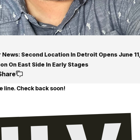
 News: Second Location In Detroit Opens June 11,
on On East Side In Early Stages
Share
e line. Check back soon!