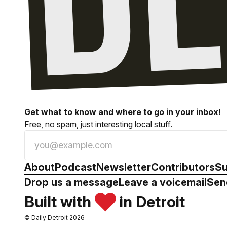
Get what to know and where to go in your inbox!
Free, no spam, just interesting local stuff.
About
Podcast
Newsletter
Contributors
Su
Drop us a message
Leave a voicemail
Sen
Built with
in Detroit
© Daily Detroit 2026