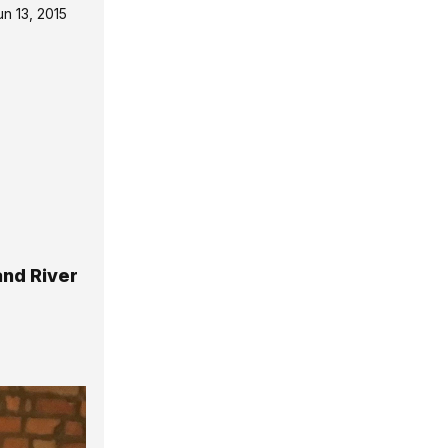
un 13, 2015
and River