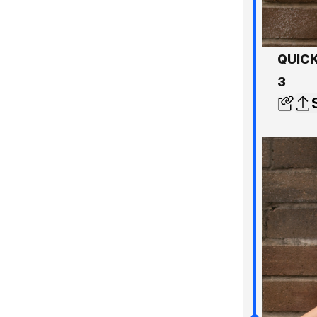
QUICK
3