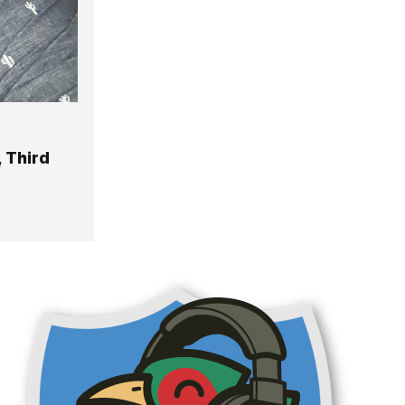
 Third