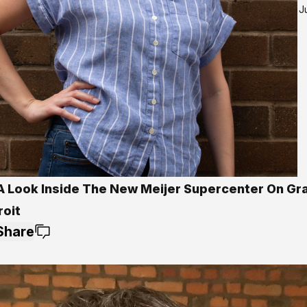
J
A Look Inside The New Meijer Supercenter On Gr
roit
Share