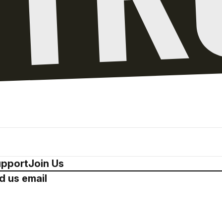
pport
Join Us
d us email
Drop us a 