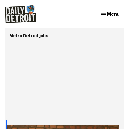
Menu
Metro Detroit jobs