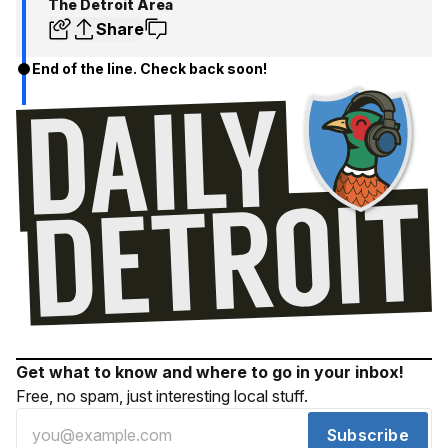
The Detroit Area
Share
End of the line. Check back soon!
Get what to know and where to go in your inbox!
Free, no spam, just interesting local stuff.
Subscribe