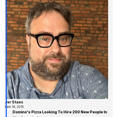
Jer Staes
Feb 19, 2015
Domino's Pizza Looking To Hire 200 New People In