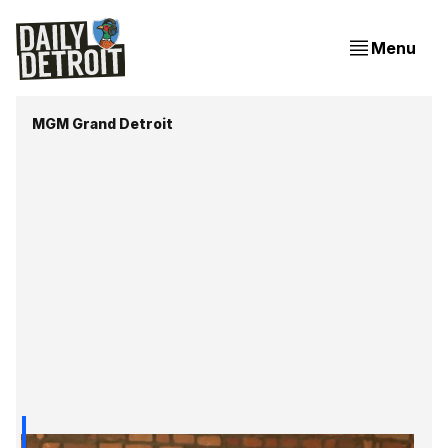
Menu
MGM Grand Detroit