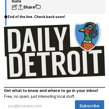
Suite
Share
End of the line. Check back soon!
Get what to know and where to go in your inbox!
Free, no spam, just interesting local stuff.
Subscribe