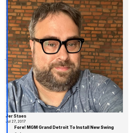
Jer Staes
Jul 27, 2017
Fore! MGM Grand Detroit To Install New Swing