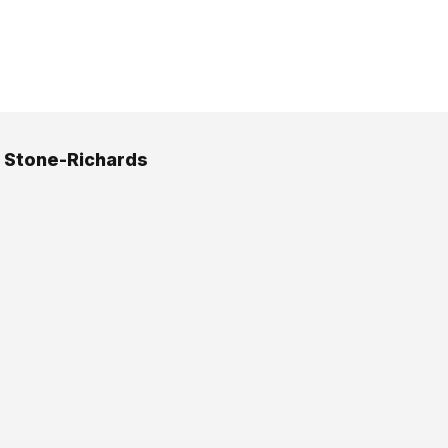
 Stone-Richards