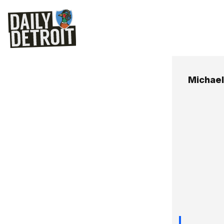
Michael