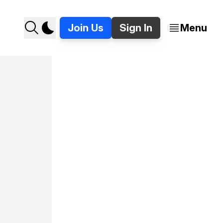
Join Us
Sign In
Menu