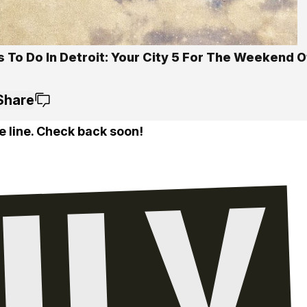
s To Do In Detroit: Your City 5 For The Weekend 
Share
e line. Check back soon!