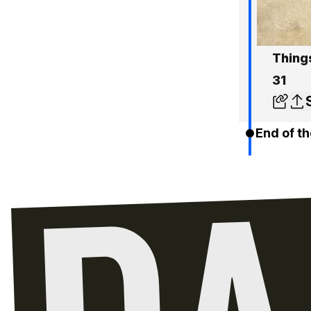
Thing
31
End of th