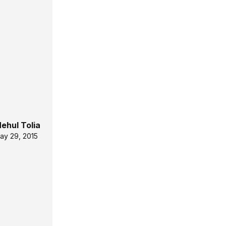
ehul Tolia
ay 29, 2015