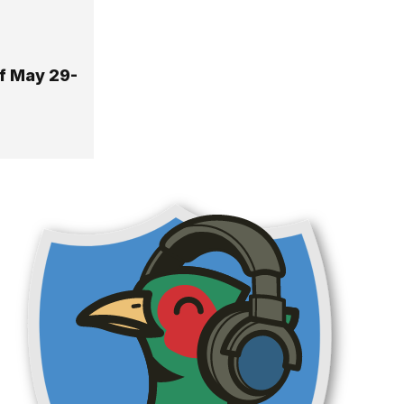
Of May 29-