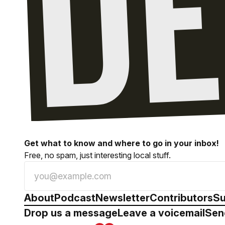
Get what to know and where to go in your inbox!
Free, no spam, just interesting local stuff.
About
Podcast
Newsletter
Contributors
Su
Drop us a message
Leave a voicemail
Sen