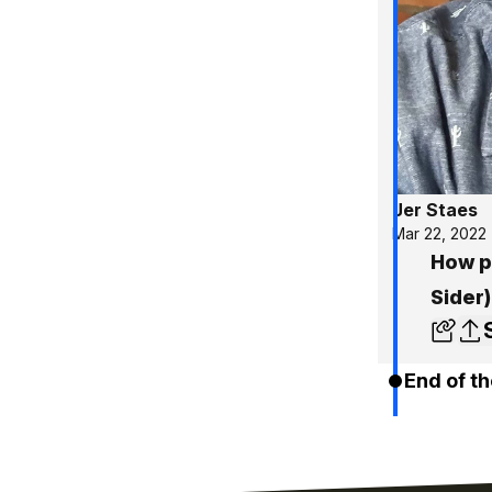
Jer Staes
Mar 22, 2022
How po
Sider)
End of th