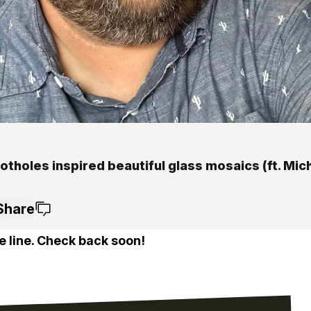
tholes inspired beautiful glass mosaics (ft. Mic
Share
e line. Check back soon!