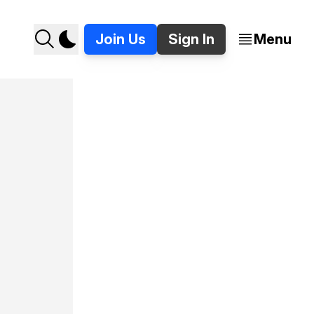
Join Us
Sign In
Menu