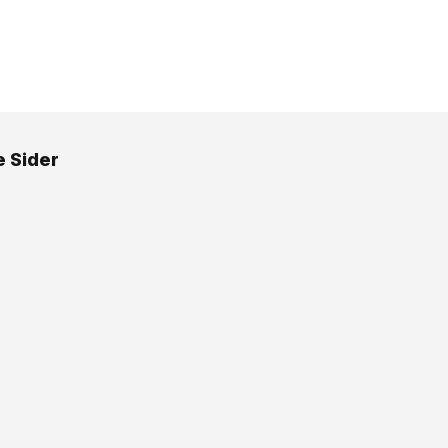
e Sider