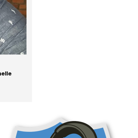
helle