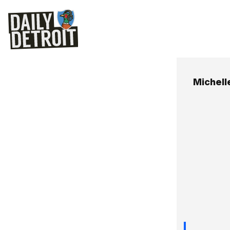
Michell