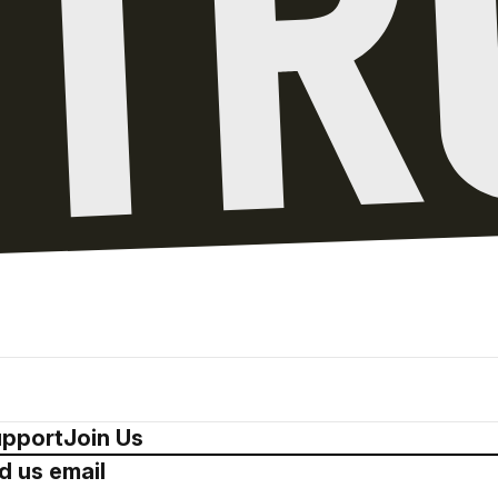
pport
Join Us
d us email