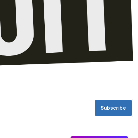
Subscribe