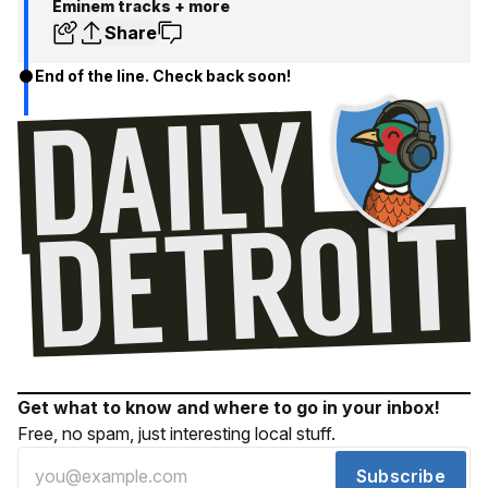
Eminem tracks + more
Share
End of the line. Check back soon!
Get what to know and where to go in your inbox!
Free, no spam, just interesting local stuff.
Subscribe