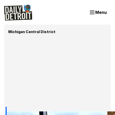
Menu
Michigan Central District