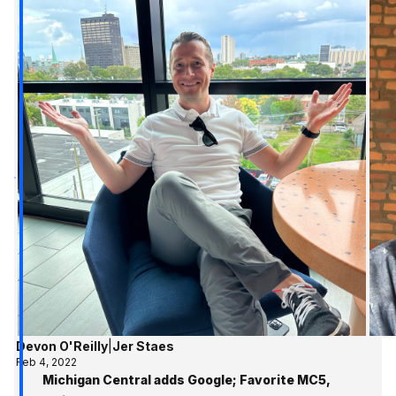
Devon O'Reilly
|
Jer Staes
Feb 4, 2022
Michigan Central adds Google; Favorite MC5,