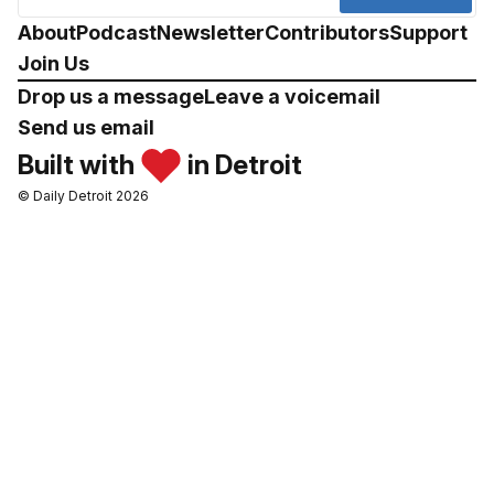
About
Podcast
Newsletter
Contributors
Support
Join Us
Drop us a message
Leave a voicemail
Send us email
Built with
in Detroit
© Daily Detroit 2026