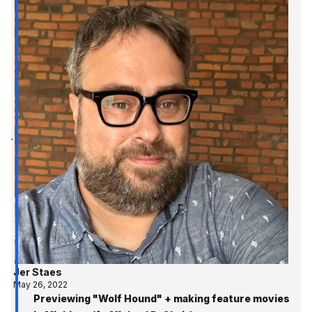
Jer Staes
May 26, 2022
Previewing "Wolf Hound" + making feature movies