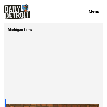
Menu
Michigan films