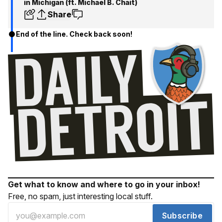
in Michigan (ft. Michael B. Chait‪)‬
Share
End of the line. Check back soon!
Get what to know and where to go in your inbox!
Free, no spam, just interesting local stuff.
Subscribe