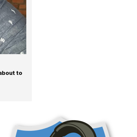
about to