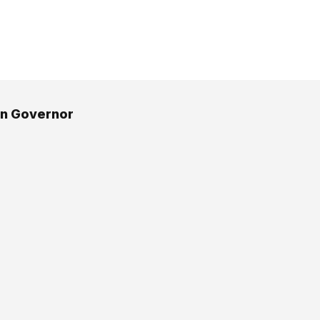
an Governor