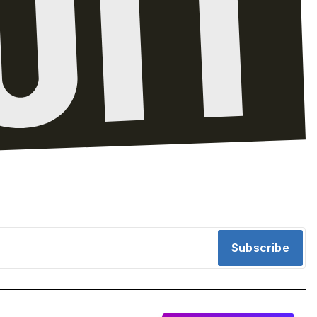
Subscribe