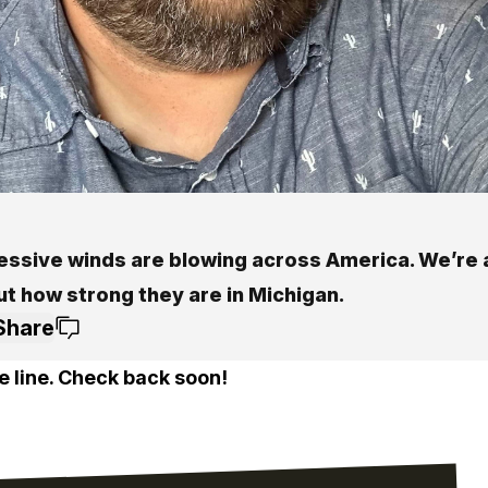
essive winds are blowing across America. We’re 
ut how strong they are in Michigan.
Share
e line. Check back soon!