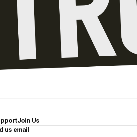
pport
Join Us
d us email