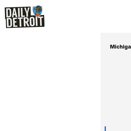
Michig