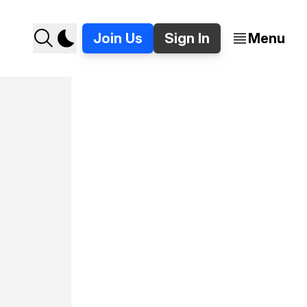
Join Us
Sign In
Menu