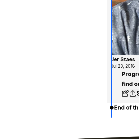
Jer Staes
Jul 23, 2018
Progr
find o
End of th