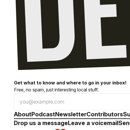
Get what to know and where to go in your inbox!
Free, no spam, just interesting local stuff.
About
Podcast
Newsletter
Contributors
Su
Drop us a message
Leave a voicemail
Sen