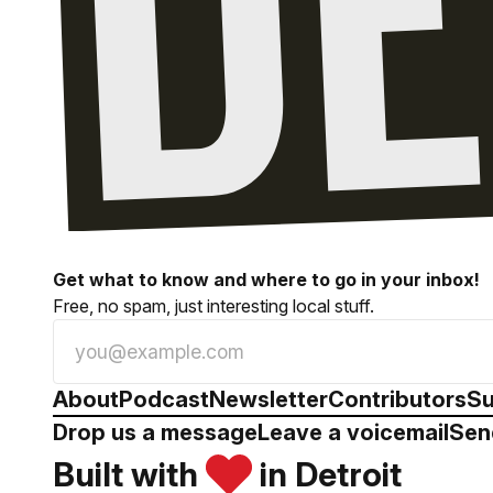
Get what to know and where to go in your inbox!
Free, no spam, just interesting local stuff.
About
Podcast
Newsletter
Contributors
Su
Drop us a message
Leave a voicemail
Sen
Built with
in Detroit