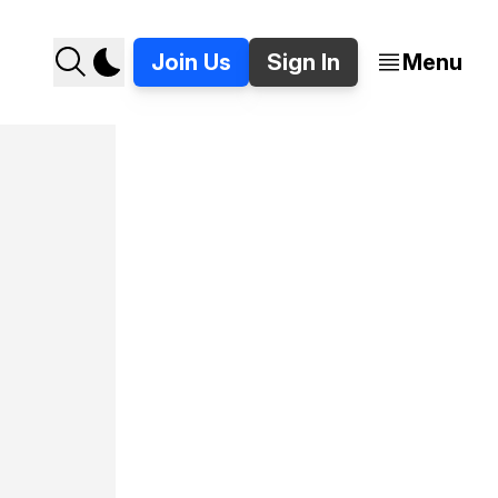
Join Us
Sign In
Menu