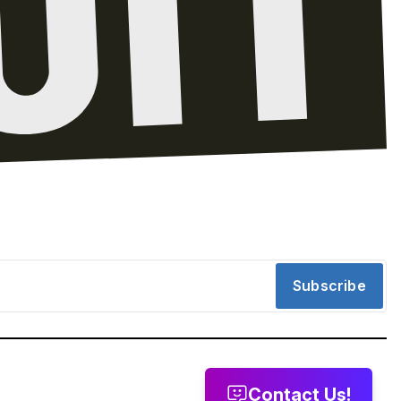
Subscribe
Contact Us!