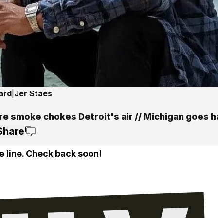
ard
|
Jer Staes
ire smoke chokes Detroit's air // Michigan goes 
Share
e line. Check back soon!