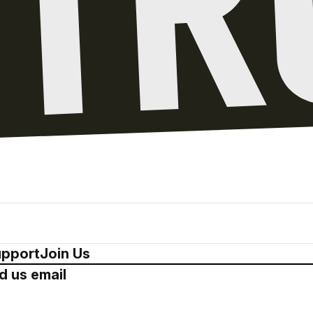
pport
Join Us
d us email