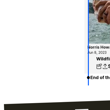
Norris How
Jun 8, 2023
Wildf
End of th