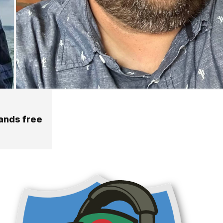
hands free