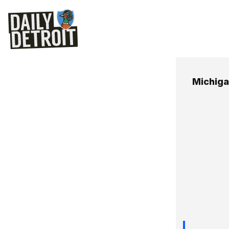
Michiga