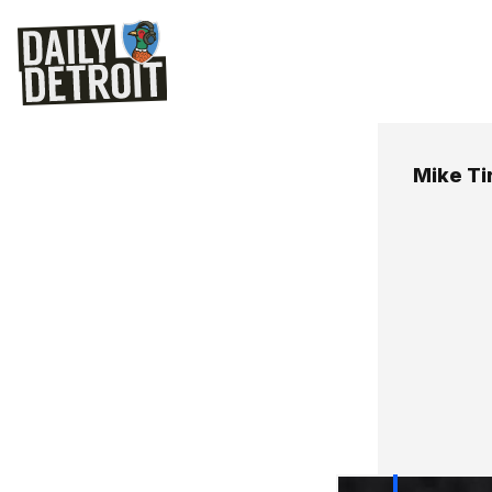
Mike Ti