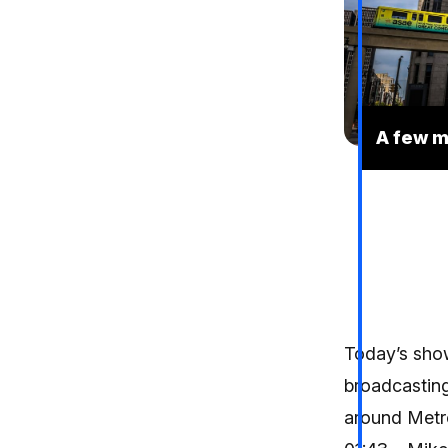
A few m
Today’s show
broadcasting
around Metro