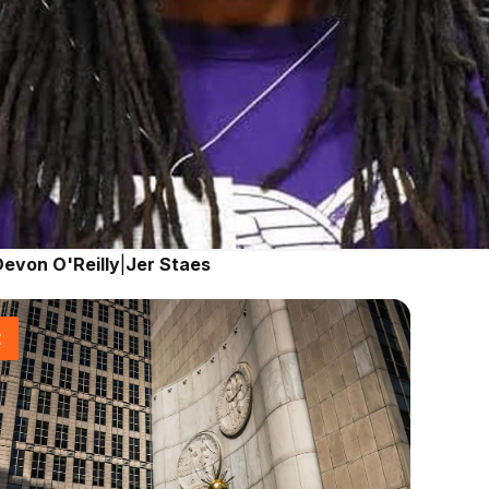
Devon O'Reilly
|
Jer Staes
t