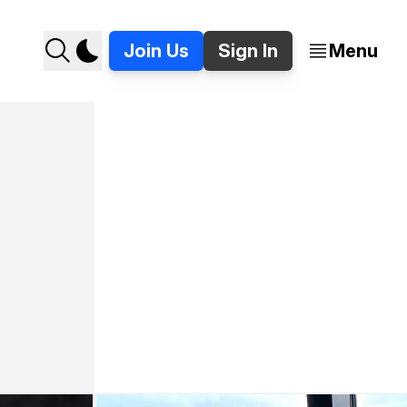
Join Us
Sign In
Menu