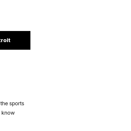
roit
 the sports
o know