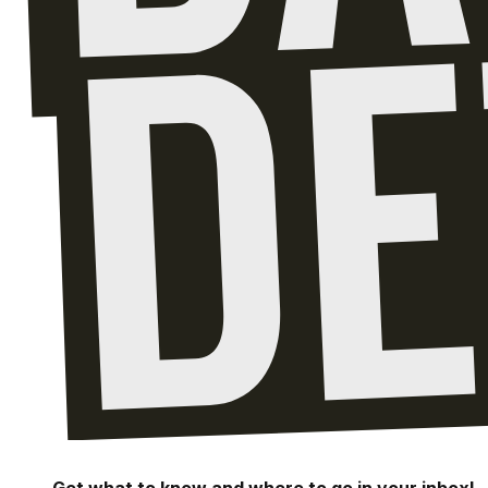
Get what to know and where to go in your inbox!