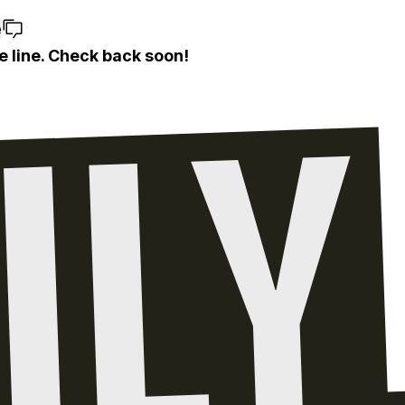
e
e line. Check back soon!