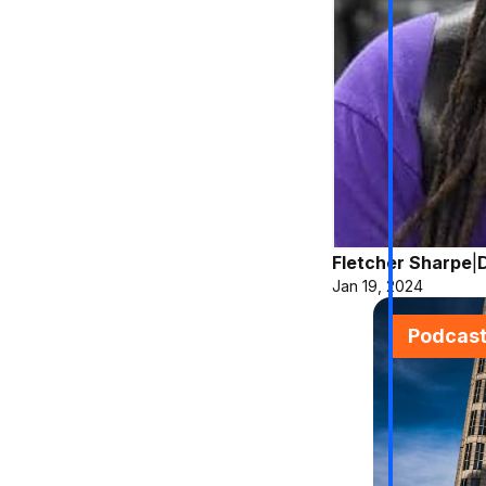
Fletcher Sharpe
|
Jan 19, 2024
Podcas