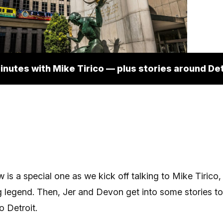
inutes with Mike Tirico — plus stories around Det
 is a special one as we kick off talking to Mike Tirico,
 legend. Then, Jer and Devon get into some stories t
 Detroit.