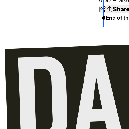
01:43 – Mike
Shar
End of th