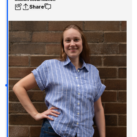
Share