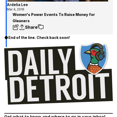
Ardelia Lee
Mar 4, 2016
Women's Power Events To Raise Money for
Gleaners
Share
End of the line. Check back soon!
Get what to know and where to go in your inbox!