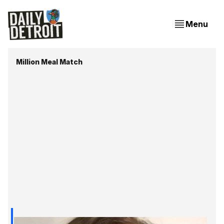
Menu
Million Meal Match