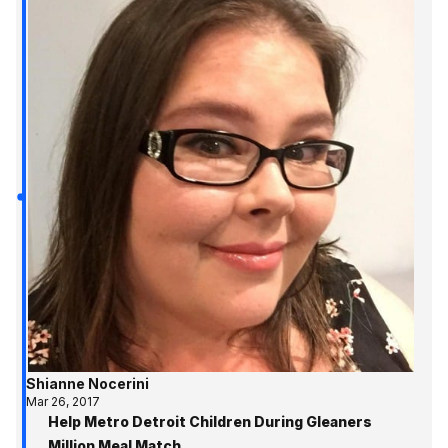
Shianne Nocerini
Mar 26, 2017
Help Metro Detroit Children During Gleaners
Million Meal Match