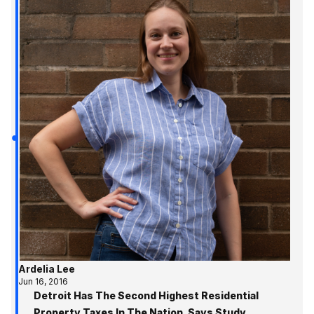
Ardelia Lee
Jun 16, 2016
Detroit Has The Second Highest Residential
Property Taxes In The Nation, Says Study