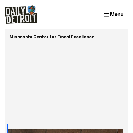
Menu
Minnesota Center for Fiscal Excellence