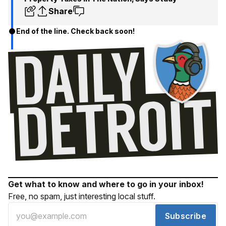
Share
End of the line. Check back soon!
Get what to know and where to go in your inbox!
Free, no spam, just interesting local stuff.
Subscribe