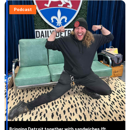
Podcast
Bringing Detroit together with sandwiches (ft.