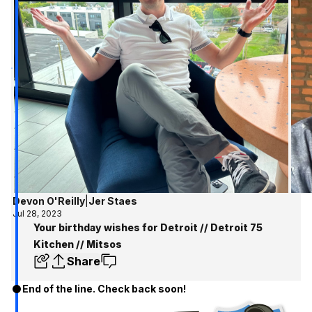
Devon O'Reilly
|
Jer Staes
Jul 28, 2023
Your birthday wishes for Detroit // Detroit 75
Kitchen // Mitsos
Share
End of the line. Check back soon!