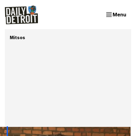
Menu
Mitsos