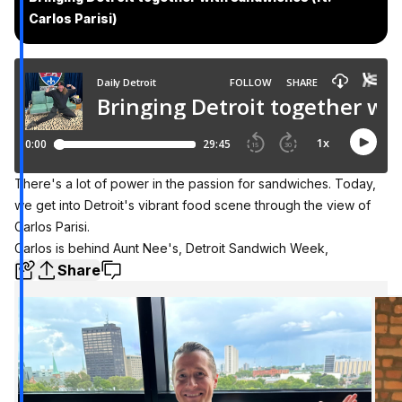
Carlos Parisi)
There's a lot of power in the passion for sandwiches. Today,
we get into Detroit's vibrant food scene through the view of
Carlos Parisi.
Carlos is behind Aunt Nee's, Detroit Sandwich Week,
Share