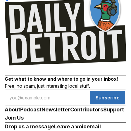
Get what to know and where to go in your inbox!
Free, no spam, just interesting local stuff.
Subscribe
About
Podcast
Newsletter
Contributors
Support
Join Us
Drop us a message
Leave a voicemail