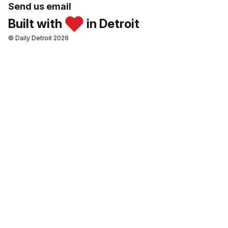
Send us email
Built with
in Detroit
© Daily Detroit 2026