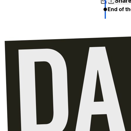
Shar
End of th