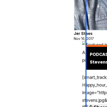
Jer Staes
Nov 16, 2017
Podcas
PODCAST
Stevens
[smart_track
Happy_hour
image=”http:
stevens.jpg