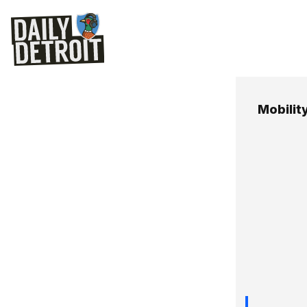
Mobilit