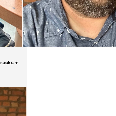
tracks +