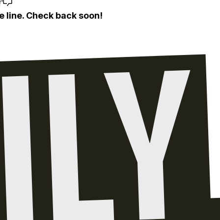
e
e line. Check back soon!