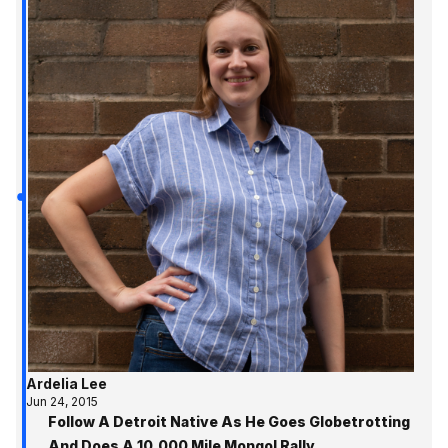
Ardelia Lee
Jun 24, 2015
Follow A Detroit Native As He Goes Globetrotting
And Does A 10,000 Mile Mongol Rally