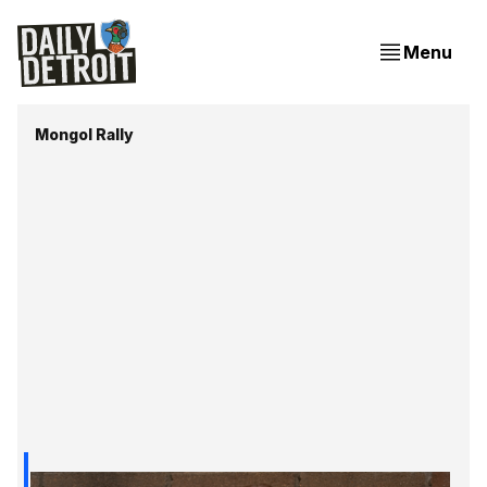
Menu
Mongol Rally