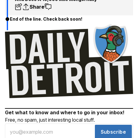
Share
End of the line. Check back soon!
Get what to know and where to go in your inbox!
Free, no spam, just interesting local stuff.
Subscribe