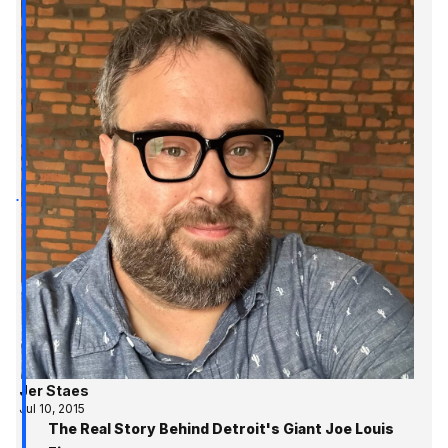
Jer Staes
Jul 10, 2015
The Real Story Behind Detroit's Giant Joe Louis