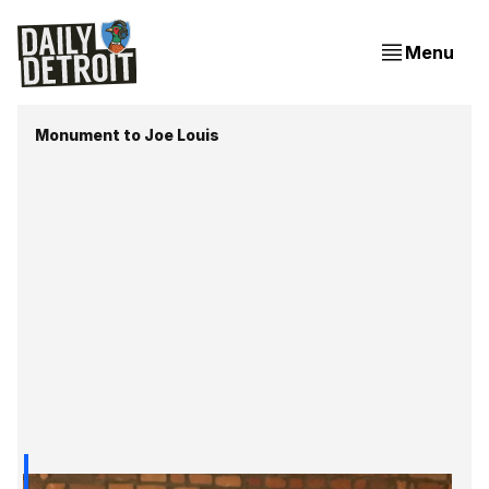
Menu
Monument to Joe Louis