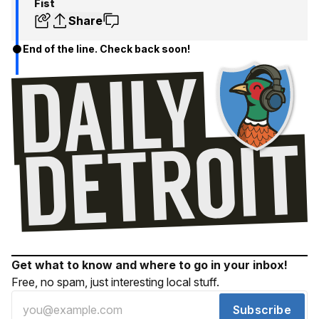
Fist
Share
End of the line. Check back soon!
Get what to know and where to go in your inbox!
Free, no spam, just interesting local stuff.
Subscribe